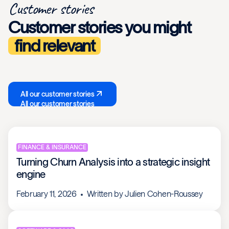
Customer stories
Customer stories you might
find relevant
All our customer stories
All our customer stories
FINANCE & INSURANCE
Turning Churn Analysis into a strategic insight
engine
February 11, 2026
Written by
Julien Cohen-Roussey