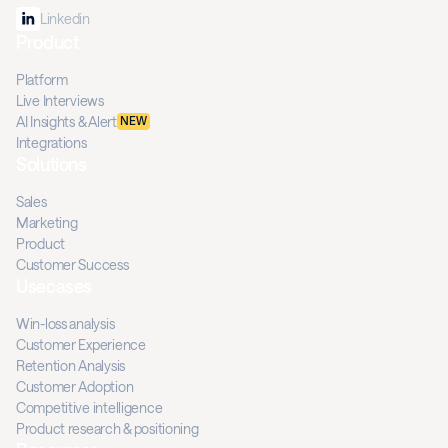
Linkedin
Product
Platform
Live Interviews
AI Insights & Alert
NEW
Integrations
Solutions
Sales
Marketing
Product
Customer Success
Usecases
Win-loss analysis
Customer Experience
Retention Analysis
Customer Adoption
Competitive intelligence
Product research & positioning