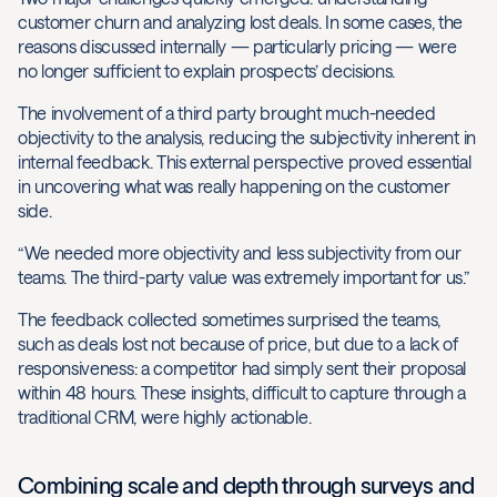
customer churn and analyzing lost deals. In some cases, the
reasons discussed internally — particularly pricing — were
no longer sufficient to explain prospects’ decisions.
The involvement of a third party brought much-needed
objectivity to the analysis, reducing the subjectivity inherent in
internal feedback. This external perspective proved essential
in uncovering what was really happening on the customer
side.
“We needed more objectivity and less subjectivity from our
teams. The third-party value was extremely important for us.”
The feedback collected sometimes surprised the teams,
such as deals lost not because of price, but due to a lack of
responsiveness: a competitor had simply sent their proposal
within 48 hours. These insights, difficult to capture through a
traditional CRM, were highly actionable.
Combining scale and depth through surveys and