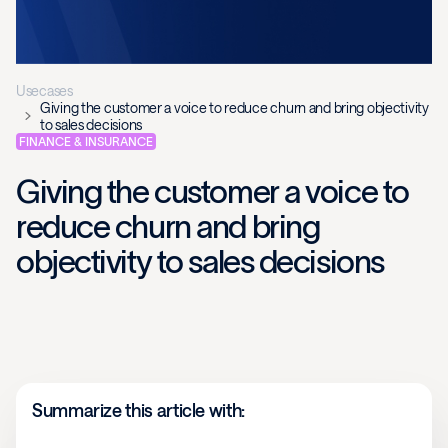
Usecases
Giving the customer a voice to reduce churn and bring objectivity
to sales decisions
FINANCE & INSURANCE
Giving the customer a voice to
reduce churn and bring
objectivity to sales decisions
Summarize this article with: