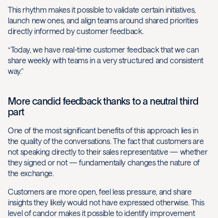
This rhythm makes it possible to validate certain initiatives,
launch new ones, and align teams around shared priorities
directly informed by customer feedback.
“Today, we have real-time customer feedback that we can
share weekly with teams in a very structured and consistent
way.”
More candid feedback thanks to a neutral third
part
One of the most significant benefits of this approach lies in
the quality of the conversations. The fact that customers are
not speaking directly to their sales representative — whether
they signed or not — fundamentally changes the nature of
the exchange.
Customers are more open, feel less pressure, and share
insights they likely would not have expressed otherwise. This
level of candor makes it possible to identify improvement