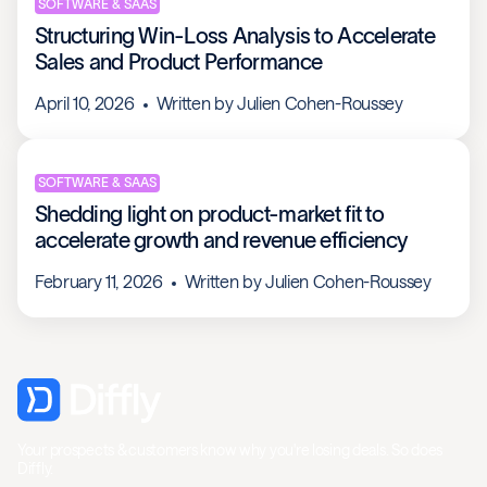
SOFTWARE & SAAS
Structuring Win-Loss Analysis to Accelerate
Sales and Product Performance
April 10, 2026
Written by
Julien Cohen-Roussey
SOFTWARE & SAAS
Shedding light on product-market fit to
accelerate growth and revenue efficiency
February 11, 2026
Written by
Julien Cohen-Roussey
Your prospects & customers know why you're losing deals. So does
Diffly.