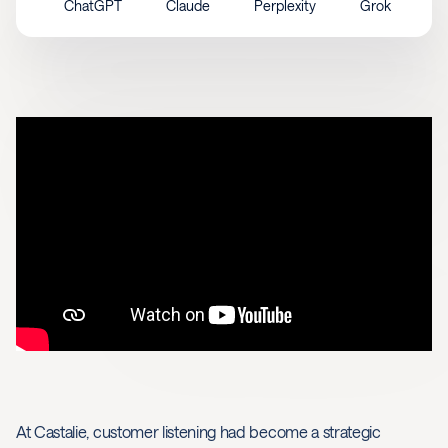
ChatGPT
Claude
Perplexity
Grok
At Castalie, customer listening had become a strategic