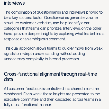
interviews
The combination of questionnaires and interviews proved to
be a key success factor. Questionnaires generate volume,
structure customer verbatim, and help identify clear
categories that teams can prioritize. Interviews, on the other
hand, provide deeper insights by exploring what lies behind a
response or an ambiguous comment.
This dual approach allows teams to quickly move from weak
signals to in-depth understanding, without adding
unnecessary complexity to internal processes.
Cross-functional alignment through real-time
data
All customer feedback is centralized in a shared, real-time
dashboard. Each week, these insights are presented to the
executive committee and then cascaded across teams in a
fully cross-functional manner.