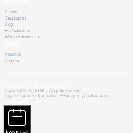
Resources
Pricing
Casestudies
Blog
ROI Calculator
Win-loss diagnostic
About
About us
Careers
Website built by
gemeosagency.com
Copyright © 2026.Diffly .All rights reserved.
Legal notice
Terms & conditions
Privacy policy
Cookies policy