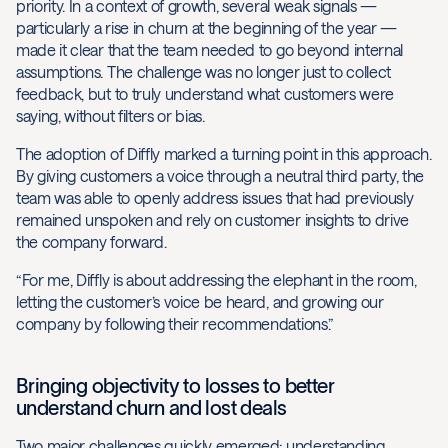
priority. In a context of growth, several weak signals —
particularly a rise in churn at the beginning of the year —
made it clear that the team needed to go beyond internal
assumptions. The challenge was no longer just to collect
feedback, but to truly understand what customers were
saying, without filters or bias.
The adoption of Diffly marked a turning point in this approach.
By giving customers a voice through a neutral third party, the
team was able to openly address issues that had previously
remained unspoken and rely on customer insights to drive
the company forward.
“For me, Diffly is about addressing the elephant in the room,
letting the customer’s voice be heard, and growing our
company by following their recommendations.”
Bringing objectivity to losses to better
understand churn and lost deals
Two major challenges quickly emerged: understanding