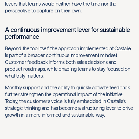
levers that teams would neither have the time nor the
perspective to capture on their own.
A continuous improvement lever for sustainable
performance
Beyond the tool itself, the approach implemented at Castalie
is part of a broader continuous improvement mindset.
Customer feedback informs both sales decisions and
product roadmaps, while enabling teams to stay focused on
what truly matters.
Monthly support and the ability to quickly activate feedback
further strengthen the operational impact of the initiative.
Today, the customer’s voice is fully embedded in Castalie’s
strategic thinking and has become a structuring lever to drive
growth in a more informed and sustainable way.