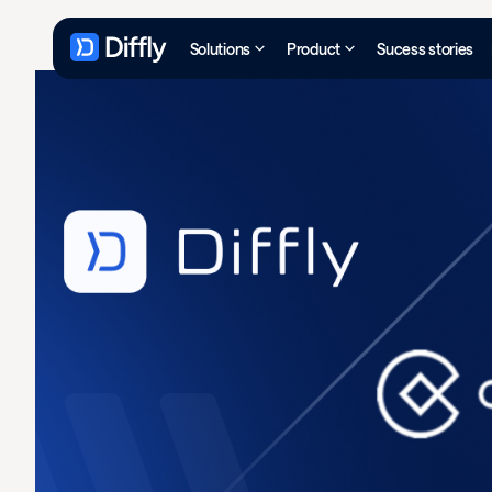
Solutions
Product
Sucess stories