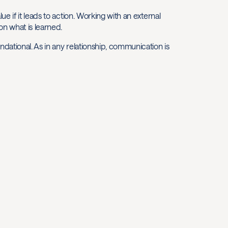
 if it leads to action. Working with an external
on what is learned.
ational. As in any relationship, communication is