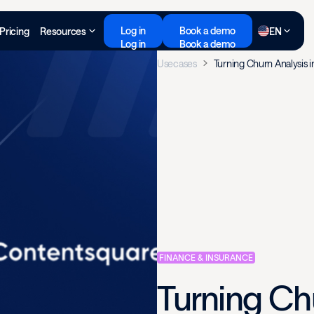
Log in
Book a demo
Pricing
Resources
EN
Log in
Book a demo
Usecases
Turning Churn Analysis i
FINANCE & INSURANCE
Turning Chu