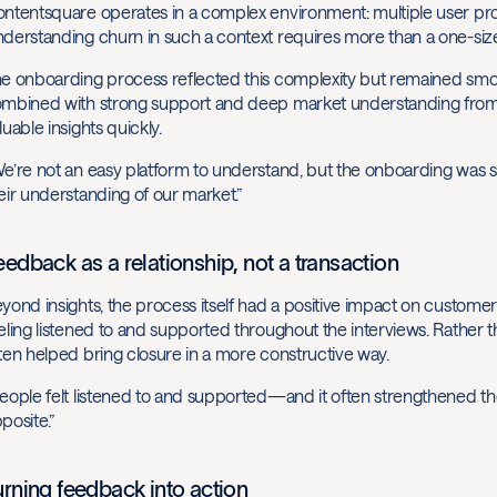
ntentsquare operates in a complex environment: multiple user profi
derstanding churn in such a context requires more than a one-size-
e onboarding process reflected this complexity but remained smooth
mbined with strong support and deep market understanding from th
luable insights quickly.
e’re not an easy platform to understand, but the onboarding was s
eir understanding of our market.”
eedback as a relationship, not a transaction
yond insights, the process itself had a positive impact on custom
eling listened to and supported throughout the interviews. Rather 
ten helped bring closure in a more constructive way.
eople felt listened to and supported—and it often strengthened th
posite.”
urning feedback into action