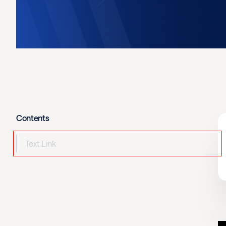
Contents
Text Link