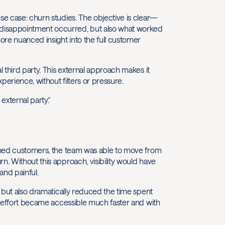
se case: churn studies. The objective is clear—
 disappointment occurred, but also what worked
ore nuanced insight into the full customer
l third party. This external approach makes it
perience, without filters or pressure.
external party.”
hurned customers, the team was able to move from
n. Without this approach, visibility would have
nd painful.
, but also dramatically reduced the time spent
al effort became accessible much faster and with