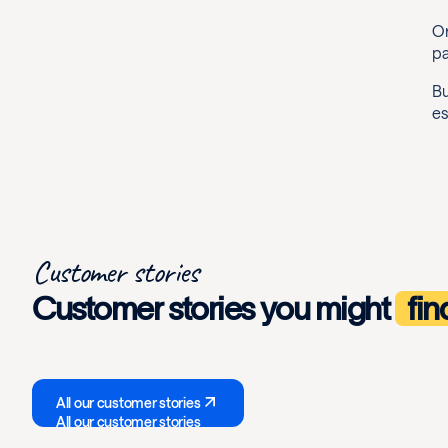
On
pa
Bu
es
Customer stories
Customer stories you might
fin
All our customer stories
All our customer stories