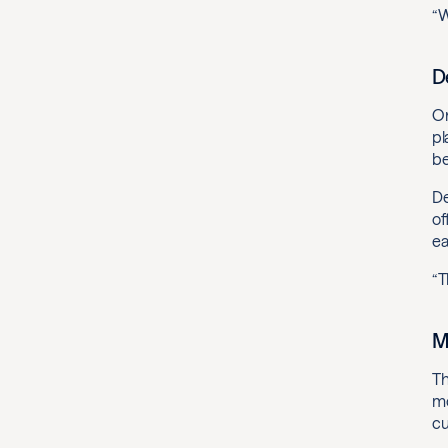
“W
D
On
pl
be
De
of
ea
“T
M
Th
mo
cu