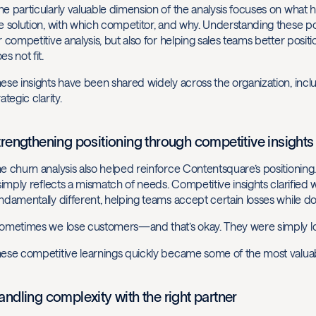
e particularly valuable dimension of the analysis focuses on what
e solution, with which competitor, and why. Understanding these p
r competitive analysis, but also for helping sales teams better pos
es not fit.
ese insights have been shared widely across the organization, incl
rategic clarity.
trengthening positioning through competitive insights
e churn analysis also helped reinforce Contentsquare’s positioning.
 simply reflects a mismatch of needs. Competitive insights clarifi
ndamentally different, helping teams accept certain losses while d
ometimes we lose customers—and that’s okay. They were simply loo
ese competitive learnings quickly became some of the most valuab
andling complexity with the right partner