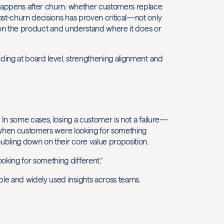
 happens after churn: whether customers replace
ost-churn decisions has proven critical—not only
ition the product and understand where it does or
uding at board level, strengthening alignment and
 In some cases, losing a customer is not a failure—
ed when customers were looking for something
oubling down on their core value proposition.
king for something different.”
le and widely used insights across teams.