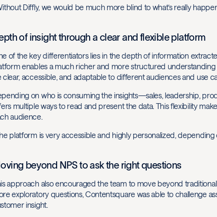
ithout Diffly, we would be much more blind to what’s really happ
epth of insight through a clear and flexible platform
e of the key differentiators lies in the depth of information extract
atform enables a much richer and more structured understanding o
 clear, accessible, and adaptable to different audiences and use ca
pending on who is consuming the insights—sales, leadership, pro
fers multiple ways to read and present the data. This flexibility mak
ch audience.
he platform is very accessible and highly personalized, depending 
oving beyond NPS to ask the right questions
is approach also encouraged the team to move beyond traditional
re exploratory questions, Contentsquare was able to challenge ass
stomer insight.