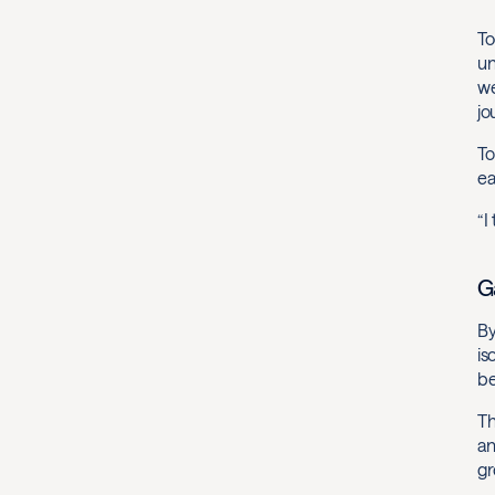
To
un
we
jo
To
ea
“I
G
By
is
be
Th
an
gr