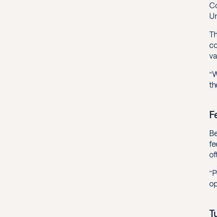
Co
Un
Th
co
va
“W
th
F
Be
fe
of
“P
op
T