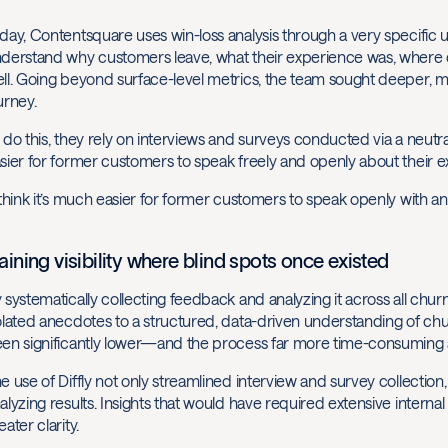
day, Contentsquare uses win-loss analysis through a very specific u
derstand why customers leave, what their experience was, where
ll. Going beyond surface-level metrics, the team sought deeper, m
urney.
 do this, they rely on interviews and surveys conducted via a neutra
sier for former customers to speak freely and openly about their ex
 think it’s much easier for former customers to speak openly with an 
aining visibility where blind spots once existed
 systematically collecting feedback and analyzing it across all c
olated anecdotes to a structured, data-driven understanding of chur
en significantly lower—and the process far more time-consuming a
e use of Diffly not only streamlined interview and survey collection
alyzing results. Insights that would have required extensive intern
eater clarity.