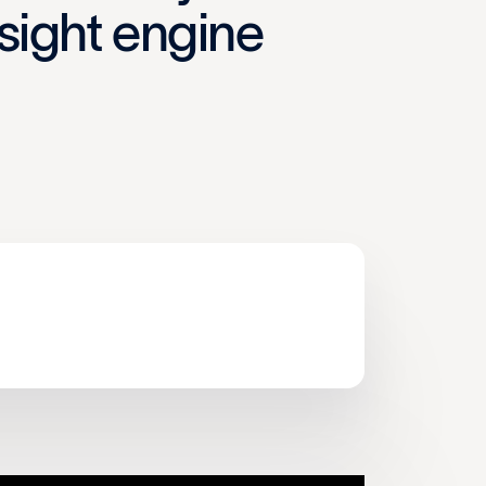
nsight engine