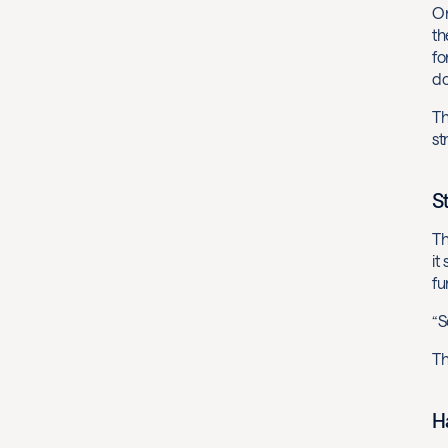
On
th
fo
do
Th
st
S
Th
it
fu
“S
Th
H