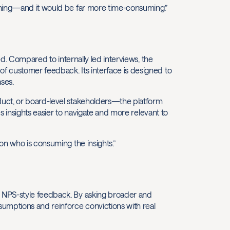
ening—and it would be far more time-consuming.”
ed. Compared to internally led interviews, the
f customer feedback. Its interface is designed to
ses.
duct, or board-level stakeholders—the platform
es insights easier to navigate and more relevant to
on who is consuming the insights.”
 NPS-style feedback. By asking broader and
umptions and reinforce convictions with real