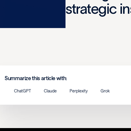
strategic i
Summarize this article with:
ChatGPT
Claude
Perplexity
Grok