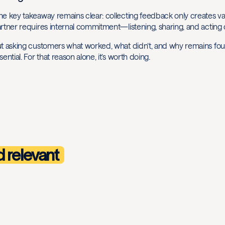
e key takeaway remains clear: collecting feedback only creates value
rtner requires internal commitment—listening, sharing, and acting 
t asking customers what worked, what didn’t, and why remains found
sential. For that reason alone, it’s worth doing.
d relevant