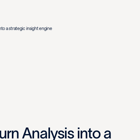
nto a strategic insight engine
rn Analysis into a