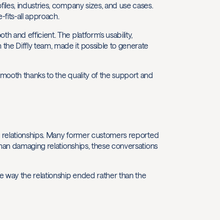
les, industries, company sizes, and use cases.
fits-all approach.
 and efficient. The platform’s usability,
e Diffly team, made it possible to generate
mooth thanks to the quality of the support and
er relationships. Many former customers reported
than damaging relationships, these conversations
e way the relationship ended rather than the