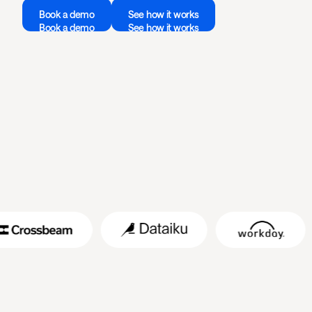
Book a demo
See how it works
Book a demo
See how it works