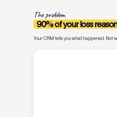
The problem
90% of your loss reaso
Your CRM tells you what happened. Not w