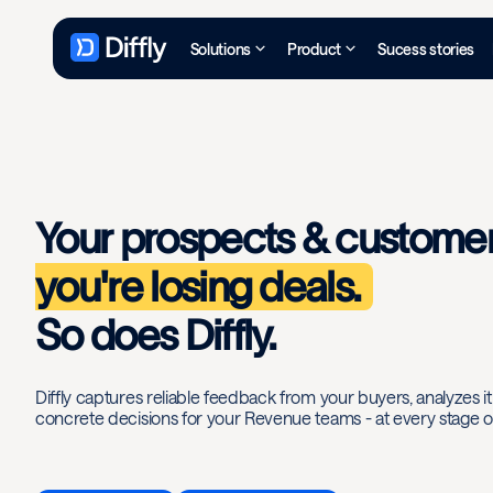
Solutions
Product
Sucess stories
Your prospects & custome
you're losing deals.
So does Diffly.
Diffly captures reliable feedback from your buyers, analyzes it a
concrete decisions for your Revenue teams - at every stage of