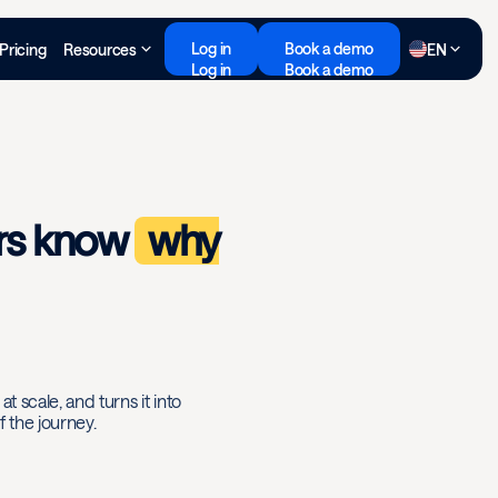
Log in
Book a demo
Pricing
Resources
EN
Log in
Book a demo
rs know
why
t scale, and turns it into
 the journey.