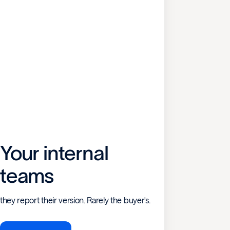
Your internal
teams
they report their version. Rarely the buyer's.