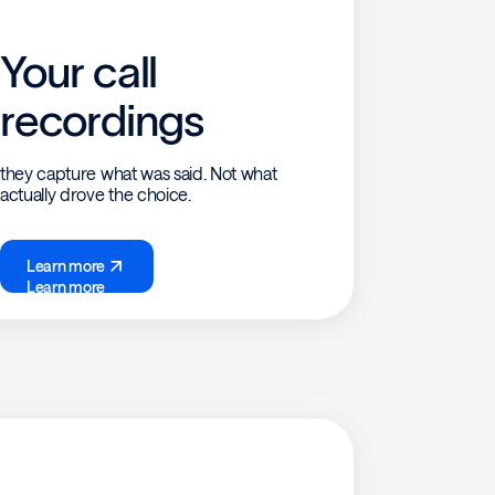
Your call
recordings
they capture what was said. Not what
actually drove the choice.
Learn more
Learn more