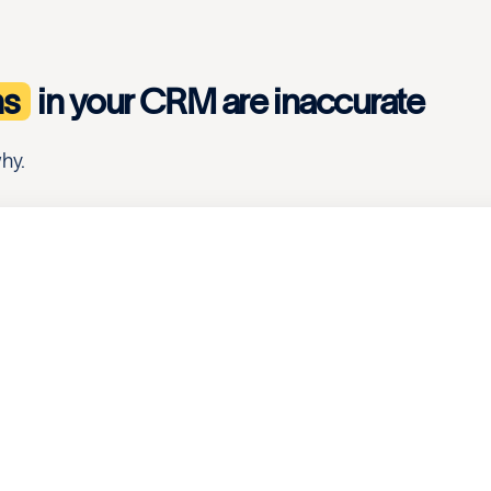
ns
in your CRM are inaccurate
hy.