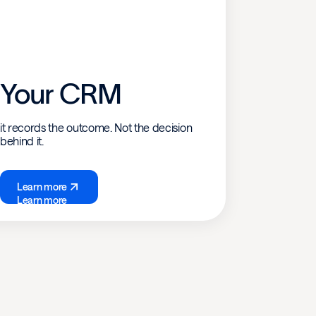
Your CRM
it records the outcome. Not the decision
behind it.
Learn more
Learn more