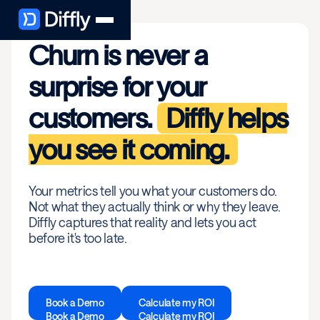
Churn is never a
surprise for your
customers.
Diffly helps
you see it coming.
Your metrics tell you what your customers do.
Not what they actually think or why they leave.
Diffly captures that reality and lets you act
before it's too late.
Book a Demo
Calculate my ROI
Book a Demo
Calculate my ROI