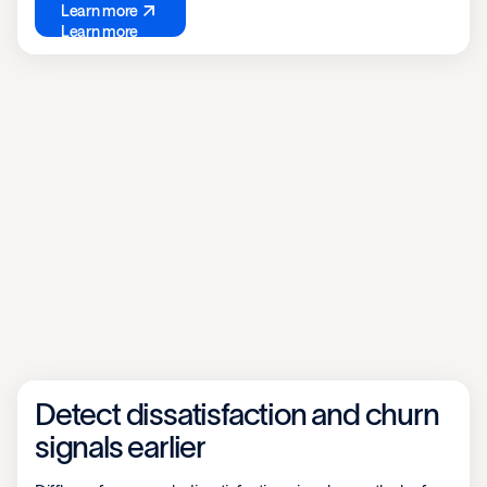
Learn more
Learn more
Detect dissatisfaction and churn
signals earlier