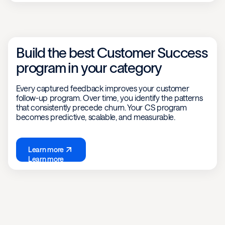
Build the best Customer Success
program in your category
Every captured feedback improves your customer
follow-up program. Over time, you identify the patterns
that consistently precede churn. Your CS program
becomes predictive, scalable, and measurable.
Learn more
Learn more