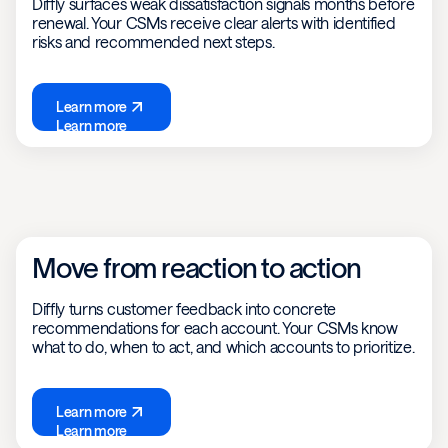
Diffly surfaces weak dissatisfaction signals months before
renewal. Your CSMs receive clear alerts with identified
risks and recommended next steps.
Learn more
Learn more
Move from reaction to action
Diffly turns customer feedback into concrete
recommendations for each account. Your CSMs know
what to do, when to act, and which accounts to prioritize.
Learn more
Learn more