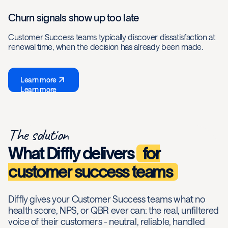
Churn signals show up too late
Customer Success teams typically discover dissatisfaction at
renewal time, when the decision has already been made.
Learn more
Learn more
The solution
What Diffly delivers
for
customer success teams
Diffly gives your Customer Success teams what no
health score, NPS, or QBR ever can: the real, unfiltered
voice of their customers - neutral, reliable, handled