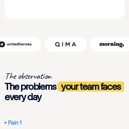
The observation
The problems
your team faces
every day
Pain 1