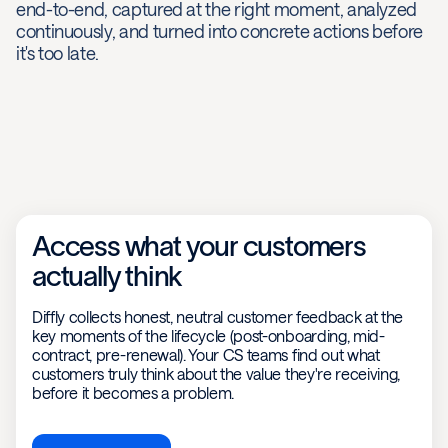
end-to-end, captured at the right moment, analyzed
continuously, and turned into concrete actions before
it's too late.
Access what your customers
actually think
Diffly collects honest, neutral customer feedback at the
key moments of the lifecycle (post-onboarding, mid-
contract, pre-renewal). Your CS teams find out what
customers truly think about the value they're receiving,
before it becomes a problem.