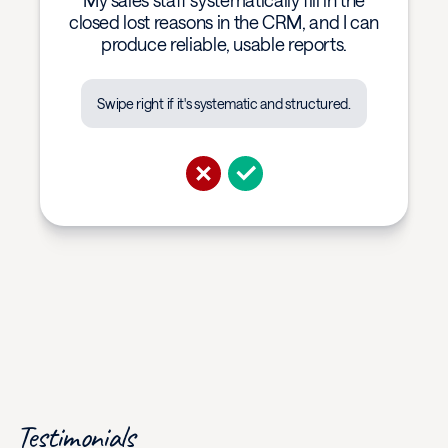
My sales staff systematically fill in the
closed lost reasons in the CRM, and I can
produce reliable, usable reports.
Swipe right if it's systematic and structured.
Testimonials