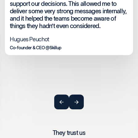
support our decisions. This allowed me to
deliver some very strong messages internally,
and it helped the teams become aware of
things they hadn’t even considered.
Hugues Peuchot
Co-founder & CEO @Skillup
They trust us