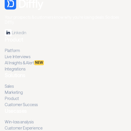
Your prospects & customers know why you're losing deals. So does
Diffly.
Linkedin
Product
Platform
Live Interviews
AI Insights & Alert
NEW
Integrations
Solutions
Sales
Marketing
Product
Customer Success
Usecases
Win-loss analysis
Customer Experience