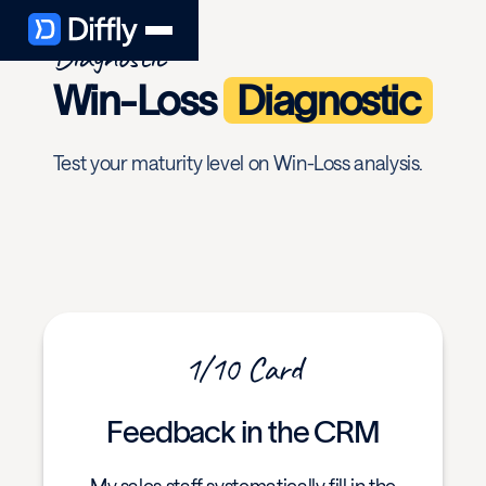
Diagnostic
Win-Loss
Diagnostic
Test your maturity level on Win-Loss analysis.
1/10 Card
Feedback in the CRM