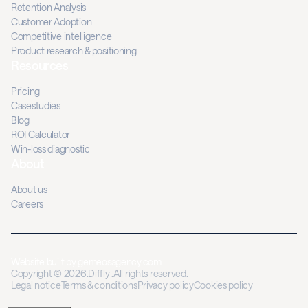
Retention Analysis
Customer Adoption
Competitive intelligence
Product research & positioning
Resources
Pricing
Casestudies
Blog
ROI Calculator
Win-loss diagnostic
About
About us
Careers
Website built by
gemeosagency.com
Copyright © 2026.Diffly .All rights reserved.
Legal notice
Terms & conditions
Privacy policy
Cookies policy