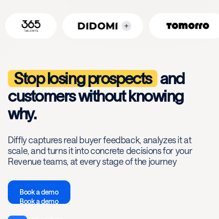
Stop losing prospects
and
customers without knowing
why.
Diffly captures real buyer feedback, analyzes it at
scale, and turns it into concrete decisions for your
Revenue teams, at every stage of the journey
Book a demo
Book a demo