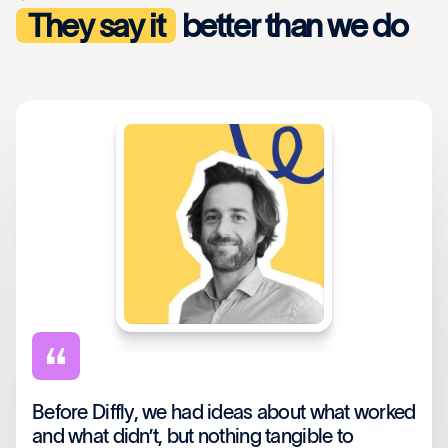
They say it
better than we do
Before Diffly, we had ideas about what worked
and what didn’t, but nothing tangible to