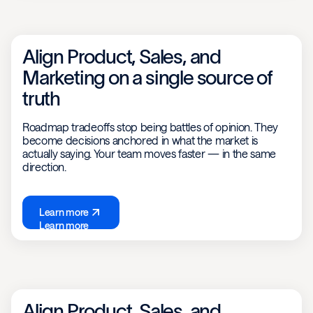
Align Product, Sales, and
Marketing on a single source of
truth
Roadmap tradeoffs stop being battles of opinion. They
become decisions anchored in what the market is
actually saying. Your team moves faster — in the same
direction.
Learn more
Learn more
Align Product, Sales, and