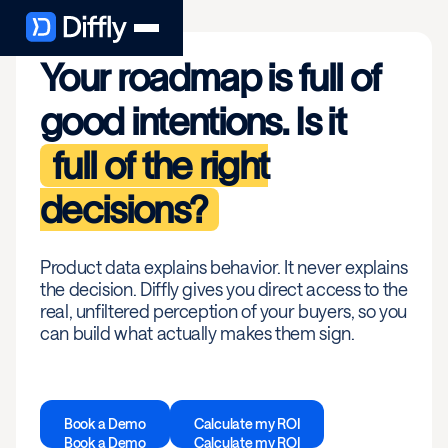
Your roadmap is full of
good intentions. Is it
full of the right
decisions?
Product data explains behavior. It never explains
the decision. Diffly gives you direct access to the
real, unfiltered perception of your buyers, so you
can build what actually makes them sign.
Book a Demo
Calculate my ROI
Book a Demo
Calculate my ROI