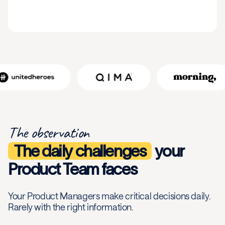
The observation
The daily challenges
your
Product Team faces
Your Product Managers make critical decisions daily.
Rarely with the right information.