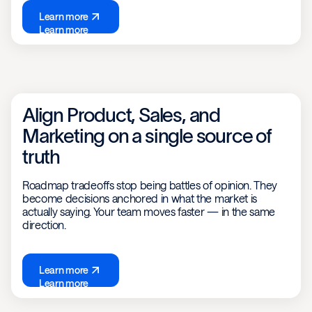
Learn more
Learn more
Align Product, Sales, and
Marketing on a single source of
truth
Roadmap tradeoffs stop being battles of opinion. They
become decisions anchored in what the market is
actually saying. Your team moves faster — in the same
direction.
Learn more
Learn more