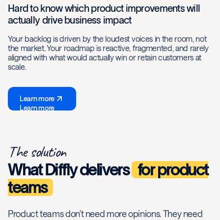
Hard to know which product improvements will
actually drive business impact
Your backlog is driven by the loudest voices in the room, not
the market. Your roadmap is reactive, fragmented, and rarely
aligned with what would actually win or retain customers at
scale.
Learn more
Learn more
The solution
What Diffly delivers
for product
teams
Product teams don't need more opinions. They need