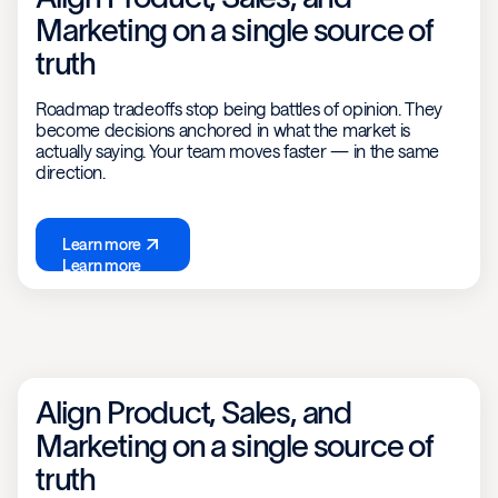
Marketing on a single source of
truth
Roadmap tradeoffs stop being battles of opinion. They
become decisions anchored in what the market is
actually saying. Your team moves faster — in the same
direction.
Learn more
Learn more
Align Product, Sales, and
Marketing on a single source of
truth