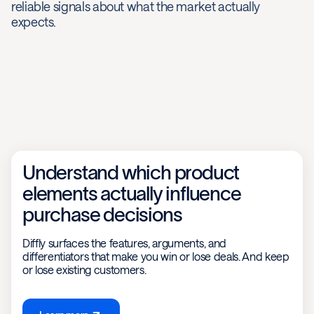
reliable signals about what the market actually
expects.
Understand which product
elements actually influence
purchase decisions
Diffly surfaces the features, arguments, and
differentiators that make you win or lose deals. And keep
or lose existing customers.