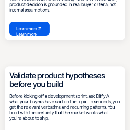
product decision is grounded in real buyer criteria, not
internal assumptions.
Learn more
Learn more
Validate product hypotheses
before you build
Before kicking off a development sprint, ask Diffly AI
what your buyers have said on the topic. In seconds, you
get the relevant verbatims and recurring patterns. You
build with the certainty that the market wants what
you're about to ship.