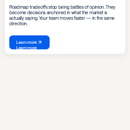
Roadmap tradeoffs stop being battles of opinion. They
become decisions anchored in what the market is
actually saying. Your team moves faster — in the same
direction.
Learn more
Learn more