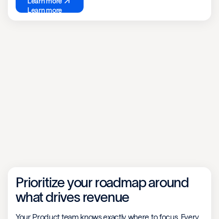
Learn more
Learn more
Prioritize your roadmap around
what drives revenue
Your Product team knows exactly where to focus. Every