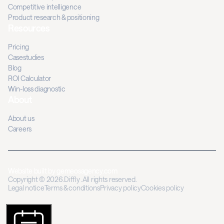
Competitive intelligence
Product research & positioning
Resources
Pricing
Casestudies
Blog
ROI Calculator
Win-loss diagnostic
About
About us
Careers
Website built by
gemeosagency.com
Copyright © 2026.Diffly .All rights reserved.
Legal notice
Terms & conditions
Privacy policy
Cookies policy