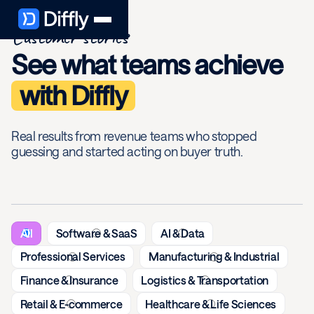
Customer stories
See what teams achieve
with Diffly
Real results from revenue teams who stopped
guessing and started acting on buyer truth.
All
Software & SaaS
AI & Data
Professional Services
Manufacturing & Industrial
Finance & Insurance
Logistics & Transportation
Retail & E-commerce
Healthcare & Life Sciences