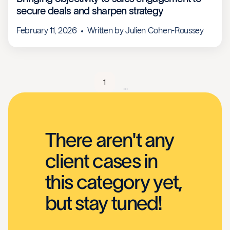
secure deals and sharpen strategy
February 11, 2026
Written by
Julien Cohen-Roussey
1
...
There aren't any
client cases in
this category yet,
but stay tuned!