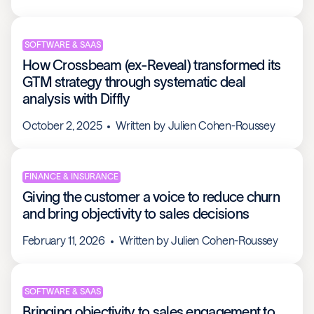
SOFTWARE & SAAS
How Crossbeam (ex-Reveal) transformed its
GTM strategy through systematic deal
analysis with Diffly
October 2, 2025
Written by
Julien Cohen-Roussey
FINANCE & INSURANCE
Giving the customer a voice to reduce churn
and bring objectivity to sales decisions
February 11, 2026
Written by
Julien Cohen-Roussey
SOFTWARE & SAAS
Bringing objectivity to sales engagement to