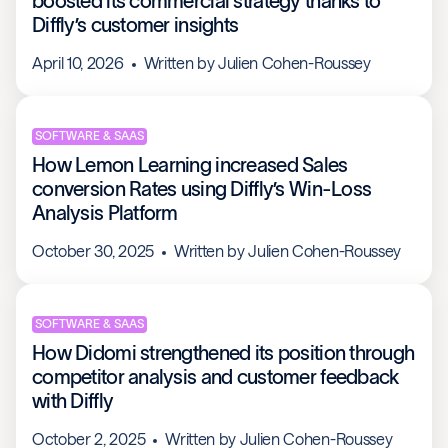
boosted its commercial strategy thanks to
Diffly’s customer insights
April 10, 2026
Written by
Julien Cohen-Roussey
SOFTWARE & SAAS
How Lemon Learning increased Sales
conversion Rates using Diffly’s Win-Loss
Analysis Platform
October 30, 2025
Written by
Julien Cohen-Roussey
SOFTWARE & SAAS
How Didomi strengthened its position through
competitor analysis and customer feedback
with Diffly
October 2, 2025
Written by
Julien Cohen-Roussey