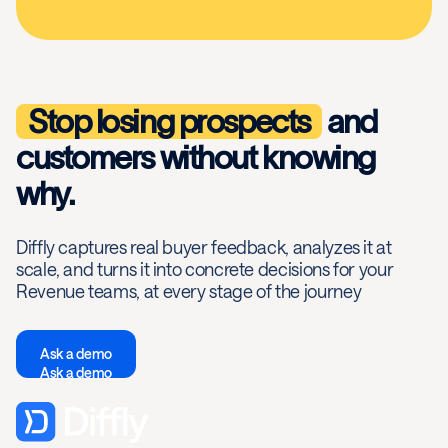
Stop losing prospects
and
customers without knowing
why.
Diffly captures real buyer feedback, analyzes it at
scale, and turns it into concrete decisions for your
Revenue teams, at every stage of the journey
Ask a demo
Ask a demo