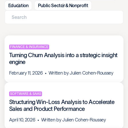
Education
Public Sector & Nonprofit
FINANCE & INSURANCE
Turning Churn Analysis into a strategic insight
engine
February 11, 2026
Written by
Julien Cohen-Roussey
SOFTWARE & SAAS
Structuring Win-Loss Analysis to Accelerate
Sales and Product Performance
April 10, 2026
Written by
Julien Cohen-Roussey