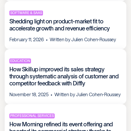
SOFTWARE & SAAS
Shedding light on product-market fit to
accelerate growth and revenue efficiency
February 11, 2026
Written by
Julien Cohen-Roussey
EDUCATION
How Skillup improved its sales strategy
through systematic analysis of customer and
competitor feedback with Diffly
November 18, 2025
Written by
Julien Cohen-Roussey
PROFESSIONAL SERVICES
How Morning refined its event offering and