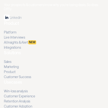
Your prospects & customers know why you're losing deals. So does
Diffly.
Linkedin
Product
Platform
Live Interviews
AI Insights & Alert
NEW
Integrations
Solutions
Sales
Marketing
Product
Customer Success
Usecases
Win-loss analysis
Customer Experience
Retention Analysis
Customer Adoption