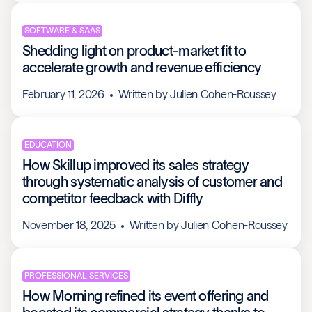
SOFTWARE & SAAS
Shedding light on product-market fit to
accelerate growth and revenue efficiency
February 11, 2026
Written by
Julien Cohen-Roussey
EDUCATION
How Skillup improved its sales strategy
through systematic analysis of customer and
competitor feedback with Diffly
November 18, 2025
Written by
Julien Cohen-Roussey
PROFESSIONAL SERVICES
How Morning refined its event offering and