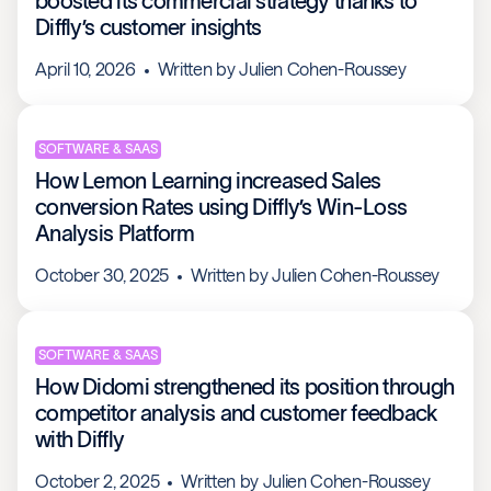
boosted its commercial strategy thanks to
Diffly’s customer insights
April 10, 2026
Written by
Julien Cohen-Roussey
SOFTWARE & SAAS
How Lemon Learning increased Sales
conversion Rates using Diffly’s Win-Loss
Analysis Platform
October 30, 2025
Written by
Julien Cohen-Roussey
SOFTWARE & SAAS
How Didomi strengthened its position through
competitor analysis and customer feedback
with Diffly
October 2, 2025
Written by
Julien Cohen-Roussey