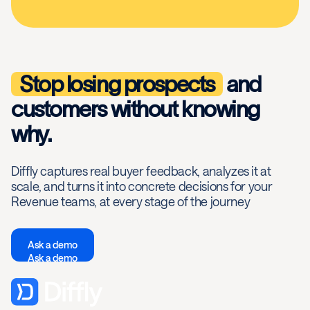
Stop losing prospects
and
customers without knowing
why.
Diffly captures real buyer feedback, analyzes it at
scale, and turns it into concrete decisions for your
Revenue teams, at every stage of the journey
Ask a demo
Ask a demo