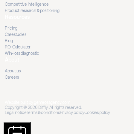
Competitive intelligence
Product research & positioning
Resources
Pricing
Casestudies
Blog
ROI Calculator
Win-loss diagnostic
About
About us
Careers
Website built by
gemeosagency.com
Copyright © 2026.Diffly .All rights reserved.
Legal notice
Terms & conditions
Privacy policy
Cookies policy