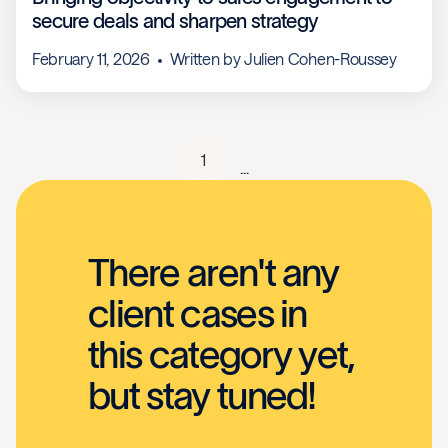
secure deals and sharpen strategy
February 11, 2026
Written by
Julien Cohen-Roussey
1
...
There aren't any
client cases in
this category yet,
but stay tuned!