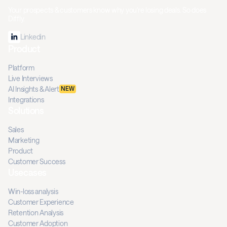
Your prospects & customers know why you're losing deals. So does
Diffly.
Linkedin
Product
Platform
Live Interviews
AI Insights & Alert
NEW
Integrations
Solutions
Sales
Marketing
Product
Customer Success
Usecases
Win-loss analysis
Customer Experience
Retention Analysis
Customer Adoption