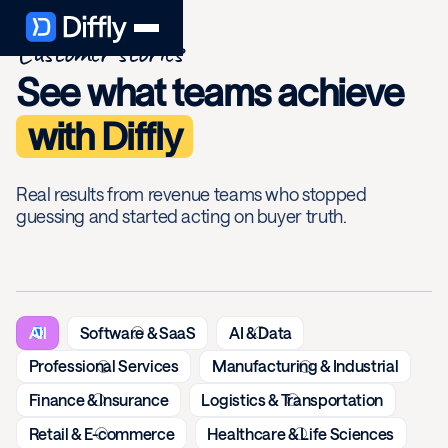
Customer stories
See what teams achieve
with Diffly
Real results from revenue teams who stopped
guessing and started acting on buyer truth.
All
Software & SaaS
AI & Data
Professional Services
Manufacturing & Industrial
Finance & Insurance
Logistics & Transportation
Retail & E-commerce
Healthcare & Life Sciences