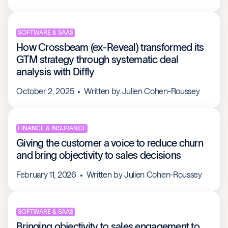
SOFTWARE & SAAS
How Crossbeam (ex-Reveal) transformed its
GTM strategy through systematic deal
analysis with Diffly
October 2, 2025
Written by
Julien Cohen-Roussey
FINANCE & INSURANCE
Giving the customer a voice to reduce churn
and bring objectivity to sales decisions
February 11, 2026
Written by
Julien Cohen-Roussey
SOFTWARE & SAAS
Bringing objectivity to sales engagement to