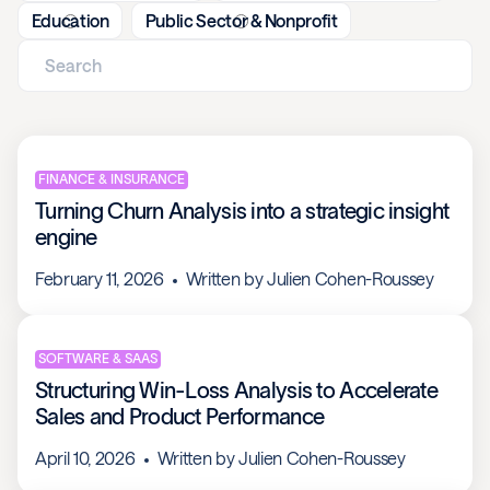
Education
Public Sector & Nonprofit
FINANCE & INSURANCE
Turning Churn Analysis into a strategic insight
engine
February 11, 2026
Written by
Julien Cohen-Roussey
SOFTWARE & SAAS
Structuring Win-Loss Analysis to Accelerate
Sales and Product Performance
April 10, 2026
Written by
Julien Cohen-Roussey