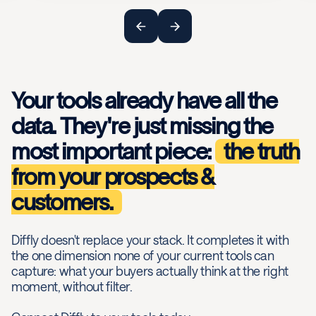
Your tools already have all the
data. They're just missing the
most important piece:
the truth
from your prospects &
customers.
Diffly doesn't replace your stack. It completes it with
the one dimension none of your current tools can
capture: what your buyers actually think at the right
moment, without filter.