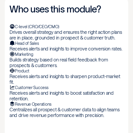
Who uses this module?
C-level (CRO/CEO/CMO)
Drives overall strategy and ensures the right action plans
are in place, grounded in prospect & customer truth.
Head of Sales
Receives alerts and insights to improve conversion rates.
Marketing
Builds strategy based on real field feedback from
prospects & customers.
Product
Receives alerts and insights to sharpen product-market
fit.
Customer Success
Receives alerts and insights to boost satisfaction and
retention.
Revenue Operations
Centralizes all prospect & customer data to align teams
and drive revenue performance with precision.