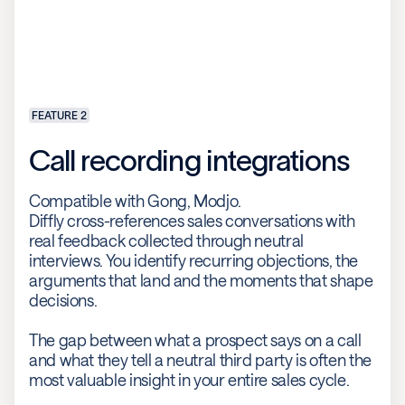
FEATURE 2
Call recording integrations
Compatible with Gong, Modjo.
Diffly cross-references sales conversations with
real feedback collected through neutral
interviews. You identify recurring objections, the
arguments that land and the moments that shape
decisions.
The gap between what a prospect says on a call
and what they tell a neutral third party is often the
most valuable insight in your entire sales cycle.