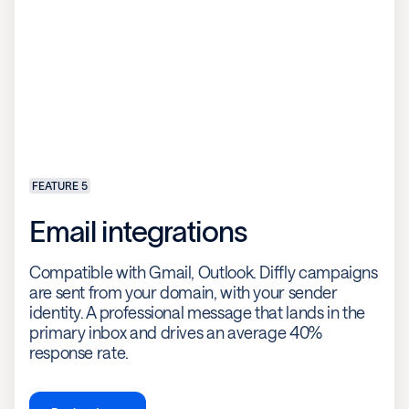
FEATURE 5
Email integrations
Compatible with Gmail, Outlook. Diffly campaigns
are sent from your domain, with your sender
identity. A professional message that lands in the
primary inbox and drives an average 40%
response rate.