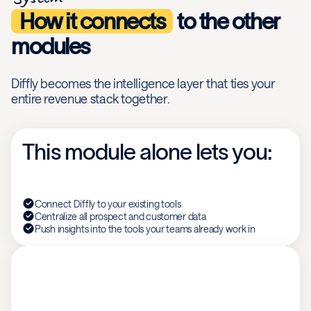
How it connects
to the other
modules
Diffly becomes the intelligence layer that ties your
entire revenue stack together.
This module alone lets you:
Connect Diffly to your existing tools
Centralize all prospect and customer data
Push insights into the tools your teams already work in