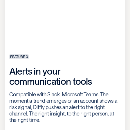
FEATURE 3
Alerts in your
communication tools
Compatible with Slack, Microsoft Teams. The
moment a trend emerges or an account shows a
risk signal, Diffly pushes an alert to the right
channel. The right insight, to the right person, at
the right time.