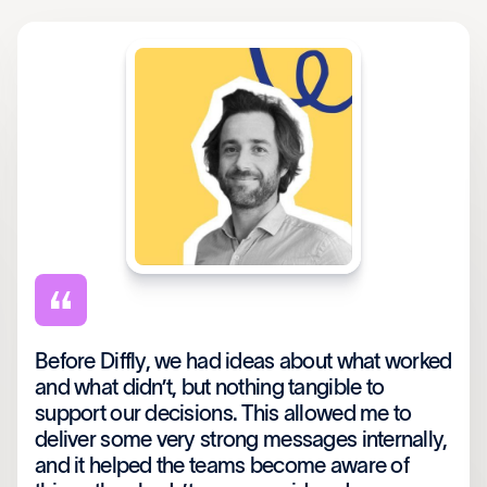
Before Diffly, we had ideas about what worked
and what didn’t, but nothing tangible to
support our decisions. This allowed me to
deliver some very strong messages internally,
and it helped the teams become aware of