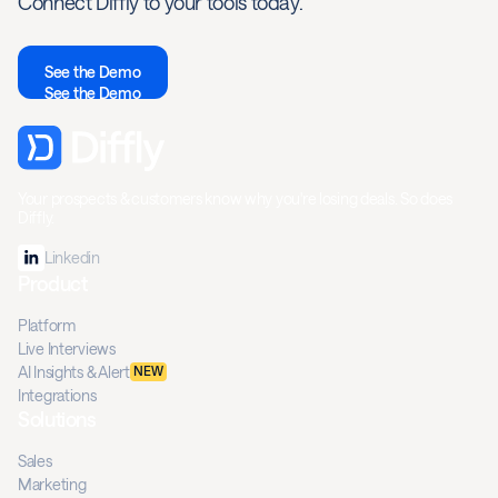
Connect Diffly to your tools today.
See the Demo
See the Demo
Your prospects & customers know why you're losing deals. So does
Diffly.
Linkedin
Product
Platform
Live Interviews
AI Insights & Alert
NEW
Integrations
Solutions
Sales
Marketing