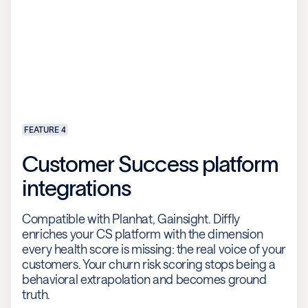
FEATURE 4
Customer Success platform
integrations
Compatible with Planhat, Gainsight. Diffly
enriches your CS platform with the dimension
every health score is missing: the real voice of your
customers. Your churn risk scoring stops being a
behavioral extrapolation and becomes ground
truth.