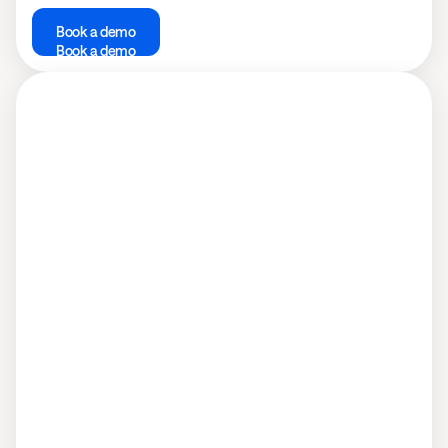
Book a demo
Book a demo