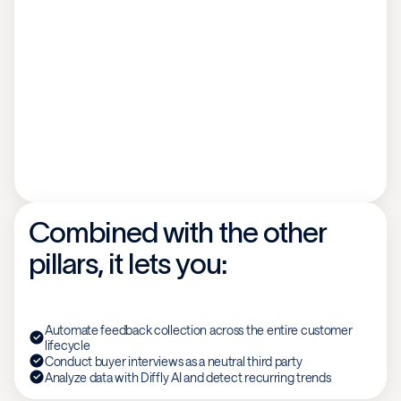
Combined with the other
pillars, it lets you:
Automate feedback collection across the entire customer
lifecycle
Conduct buyer interviews as a neutral third party
Analyze data with Diffly AI and detect recurring trends