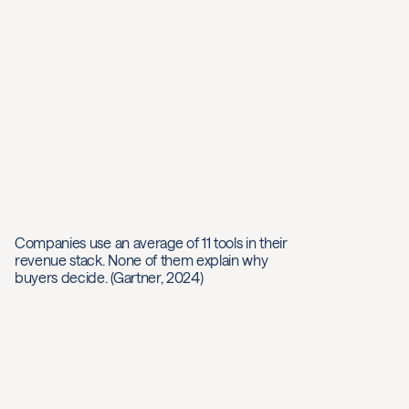
Companies use an average of 11 tools in their
revenue stack. None of them explain why
buyers decide. (Gartner, 2024)