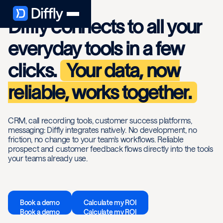
Diffly connects to all your
everyday tools in a few
clicks.
Your data, now
reliable, works together.
CRM, call recording tools, customer success platforms,
messaging: Diffly integrates natively. No development, no
friction, no change to your team's workflows. Reliable
prospect and customer feedback flows directly into the tools
your teams already use.
Book a demo
Calculate my ROI
Book a demo
Calculate my ROI