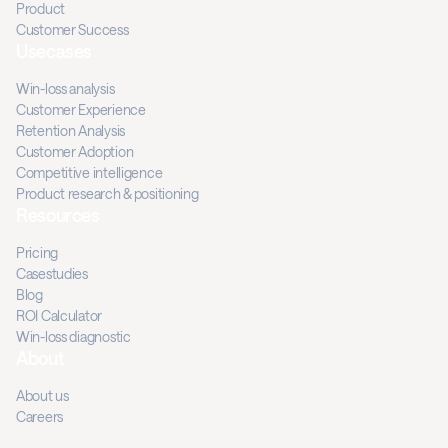
Product
Customer Success
Usecases
Win-loss analysis
Customer Experience
Retention Analysis
Customer Adoption
Competitive intelligence
Product research & positioning
Resources
Pricing
Casestudies
Blog
ROI Calculator
Win-loss diagnostic
About
About us
Careers