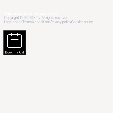
Website built by
gemeosagency.com
Copyright © 2026.Diffly .All rights reserved.
Legal notice
Terms & conditions
Privacy policy
Cookies policy