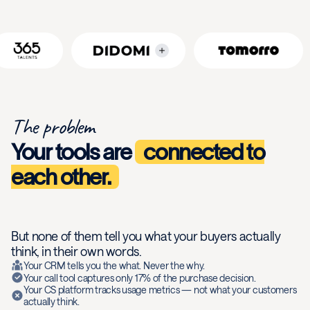
The problem
Your tools are
connected to
each other.
But none of them tell you what your buyers actually
think, in their own words.
Your CRM tells you the what. Never the why.
Your call tool captures only 17% of the purchase decision.
Your CS platform tracks usage metrics — not what your customers
actually think.