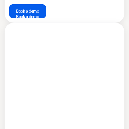
Book a demo
Book a demo