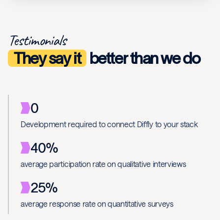
Testimonials
They say it
better than we do
0
Development required to connect Diffly to your stack
40%
average participation rate on qualitative interviews
25%
average response rate on quantitative surveys