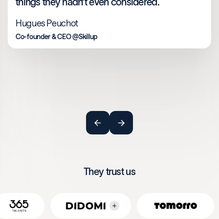
things they hadn’t even considered.
Hugues Peuchot
Co-founder & CEO @Skillup
They trust us