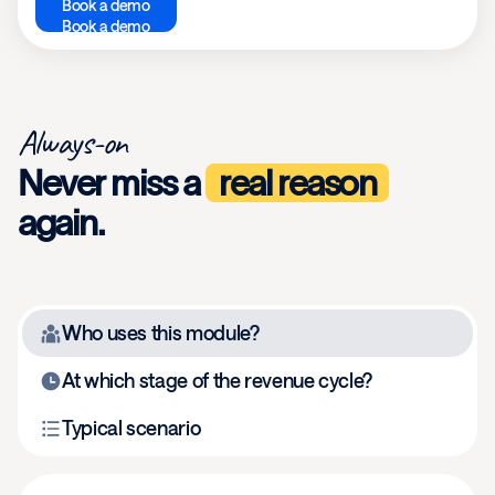
Book a demo
Book a demo
Always-on
Never miss a
real reason
again.
Who uses this module?
At which stage of the revenue cycle?
Typical scenario