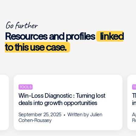
Go further
Resources and profiles
linked
to this use case.
TOOLS
T
Win-Loss Diagnostic : Turning lost
T
deals into growth opportunities
i
September 25, 2025
Written by
Julien
A
Cohen-Roussey
R