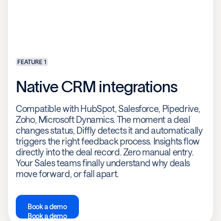
FEATURE 1
Native CRM integrations
Compatible with HubSpot, Salesforce, Pipedrive,
Zoho, Microsoft Dynamics. The moment a deal
changes status, Diffly detects it and automatically
triggers the right feedback process. Insights flow
directly into the deal record. Zero manual entry.
Your Sales teams finally understand why deals
move forward, or fall apart.
Book a demo
Book a demo