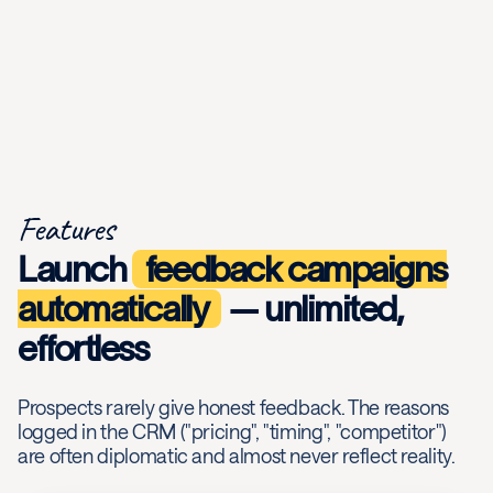
Features
Launch
feedback campaigns
automatically
— unlimited,
effortless
Prospects rarely give honest feedback. The reasons
logged in the CRM ("pricing", "timing", "competitor")
are often diplomatic and almost never reflect reality.