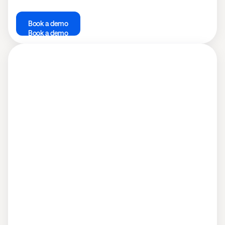
Book a demo
Book a demo