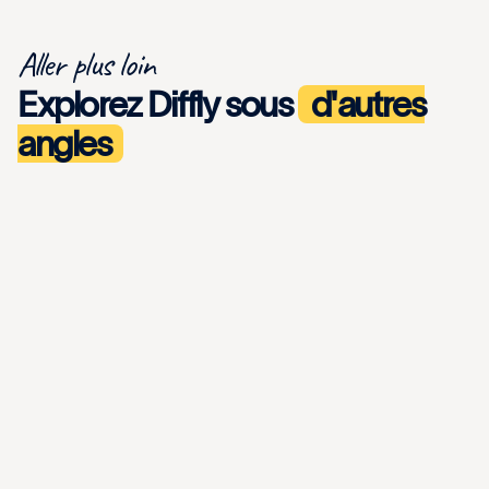
Aller plus loin
Explorez Diffly sous
d'autres
angles