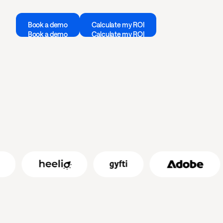
Book a demo
Calculate my ROI
Book a demo
Calculate my ROI