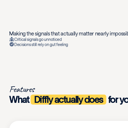
Making the signals that actually matter nearly impossib
Critical signals go unnoticed
Decisions still rely on gut feeling
Features
What
Diffly actually does
for y