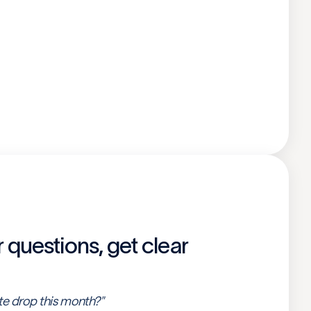
r questions, get clear
te drop this month?"