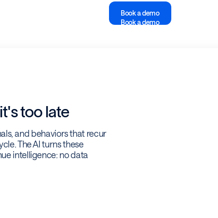
Book a demo
Book a demo
t's too late
gnals, and behaviors that recur
cle. The AI turns these
ue intelligence: no data