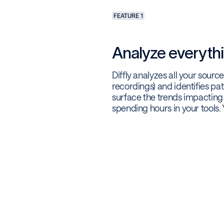
FEATURE 1
Analyze everythi
Diffly analyzes all your sourc
recordings) and identifies pat
surface the trends impactin
spending hours in your tools. 