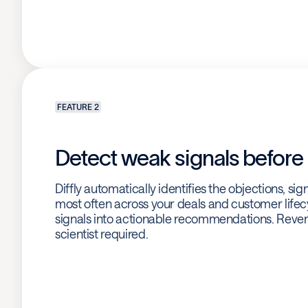
FEATURE 2
Detect weak signals before i
Diffly automatically identifies the objections, si
most often across your deals and customer lifecy
signals into actionable recommendations. Reven
scientist required.