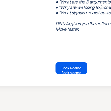
• "What are the 3 arguments
• "Why are we losing to [comp
• "What signals predict cust
Diffly AI gives you the actiona
Move faster.
Book a demo
Book a demo