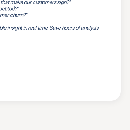
 that make our customers sign?"
etitor]?"
omer churn?"
ble insight in real time. Save hours of analysis.