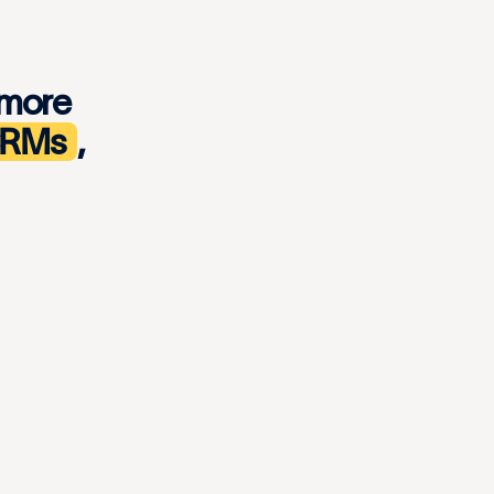
 more
 CRMs
,