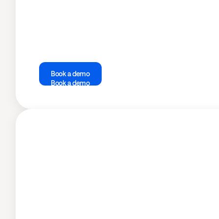
Book a demo
Book a demo