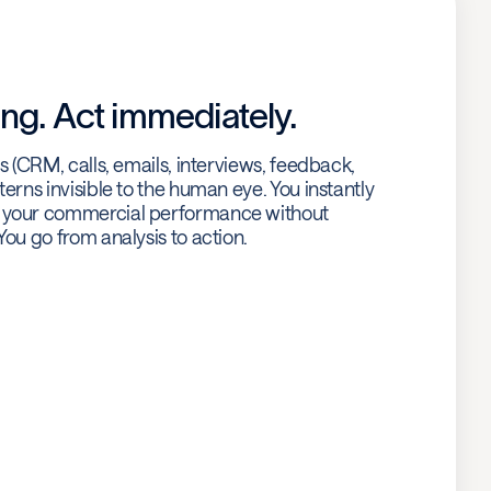
ng. Act immediately.
es (CRM, calls, emails, interviews, feedback,
terns invisible to the human eye. You instantly
g your commercial performance without
You go from analysis to action.