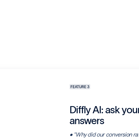
FEATURE 3
Diffly AI: ask you
answers
• "Why did our conversion ra