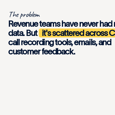
The problem
Revenue teams have never had
data. But
it's scattered across
call recording tools, emails, and
customer feedback.