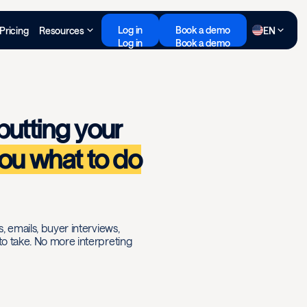
Log in
Book a demo
Pricing
Resources
EN
Log in
Book a demo
putting your
you what to do
s, emails, buyer interviews,
 to take. No more interpreting