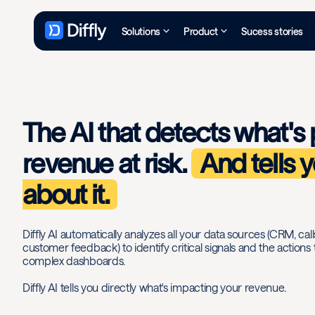
Solutions
Product
Sucess stories
The AI that detects what's 
revenue at risk.
And tells 
about it.
Diffly AI automatically analyzes all your data sources (CRM, call
customer feedback) to identify critical signals and the actions
complex dashboards.
Diffly AI tells you directly what's impacting your revenue.