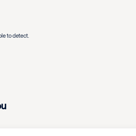
le to detect.
ou