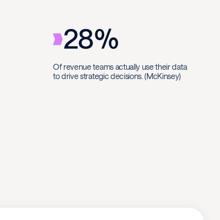
28%
Of revenue teams actually use their data
to drive strategic decisions. (McKinsey)