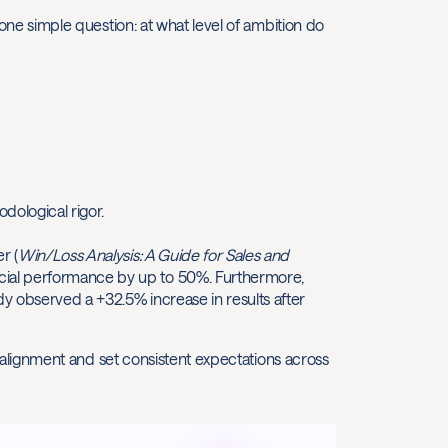
r one simple question: at what level of ambition do
odological rigor.
r (
Win/Loss Analysis: A Guide for Sales and
cial performance by up to 50%. Furthermore,
y observed a +32.5% increase in results after
isalignment and set consistent expectations across