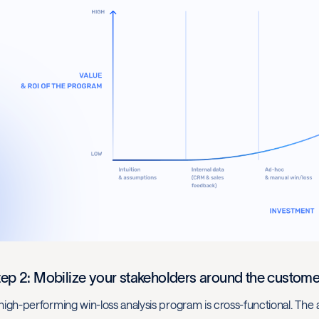
tep 2: Mobilize your stakeholders around the custome
high-performing win-loss analysis program is cross-functional. Th