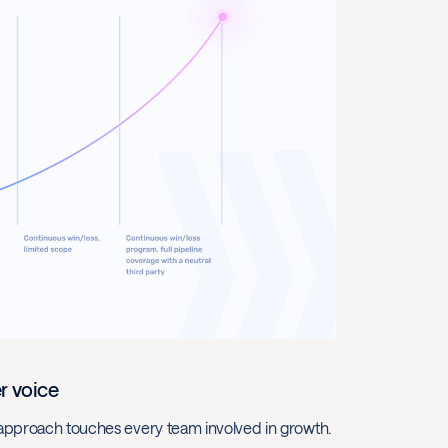
r voice
e approach touches every team involved in growth.