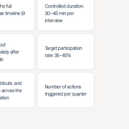
he full
Controlled duration:
e timeline (9
30–45 min per
interview
out
Target participation
tely after
rate: 35–45%
go
tribute, and
Number of actions
e across the
triggered per quarter
ation