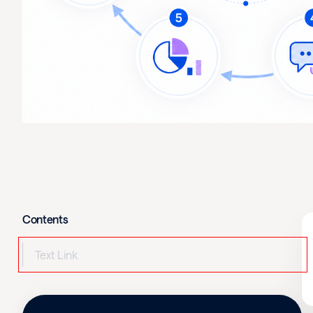
Contents
Text Link