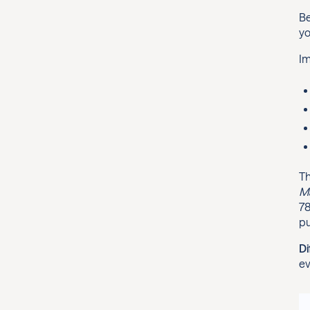
Be
yo
Im
Th
Ma
78
pu
Di
ev