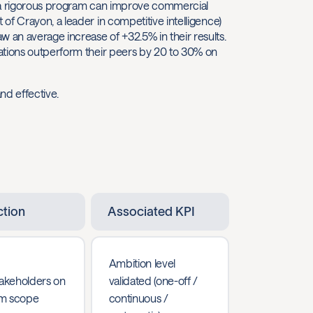
 a rigorous program can improve commercial
of Crayon, a leader in competitive intelligence)
an average increase of +32.5% in their results.
ations outperform their peers by 20 to 30% on
nd effective.
ction
Associated KPI
Ambition level
takeholders on
validated (one-off /
m scope
continuous /