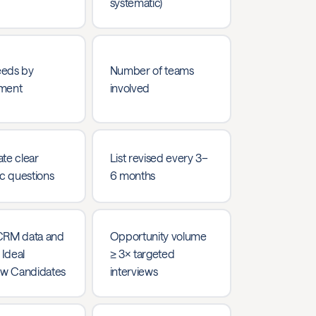
systematic)
eds by
Number of teams
ment
involved
te clear
List revised every 3–
ic questions
6 months
CRM data and
Opportunity volume
 Ideal
≥ 3× targeted
ew Candidates
interviews