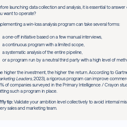
fore launching data collection and analysis, it is essential to answe
u want to operate?
plementing a win-loss analysis program can take several forms:
a one-off initiative based on a few manual interviews,
a continuous program with a limited scope,
a systematic analysis of the entire pipeline,
or a program run by a neutral third party with a high level of meth
e higher the investment, the higher the return. According to Gartne
rketing Leaders
, 2023), a rigorous program can improve commer
% of companies surveyed in the Primary Intelligence / Crayon stud
tting such a program in place.
ffly tip:
Validate your ambition level collectively to avoid internal m
ery sales and marketing team.