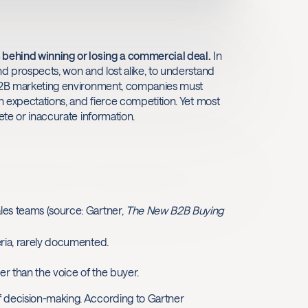
s behind winning or losing a commercial deal.
In
nd prospects, won and lost alike, to understand
g B2B marketing environment, companies must
gh expectations, and fierce competition. Yet most
ete or inaccurate information.
ales teams (source: Gartner,
The New B2B Buying
teria, rarely documented.
er than the voice of the buyer.
f decision-making. According to Gartner