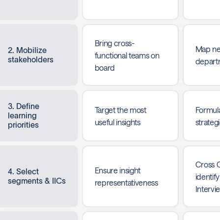
Bring cross-
Map ne
2. Mobilize
functional teams on
stakeholders
depart
board
3. Define
Target the most
Formula
learning
useful insights
strateg
priorities
Cross 
Ensure insight
4. Select
identify
segments & IICs
representativeness
Intervi