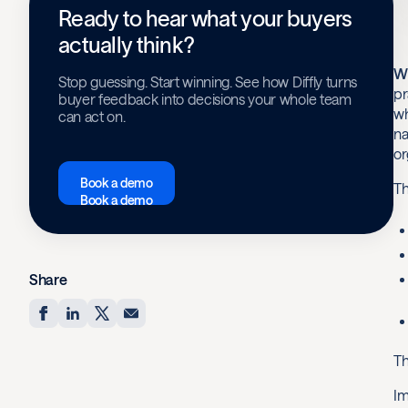
Ready to hear what your buyers
actually think?
Wi
Stop guessing. Start winning. See how Diffly turns
pr
buyer feedback into decisions your whole team
wh
can act on.
na
or
Book a demo
Th
Book a demo
Share
Th
Im