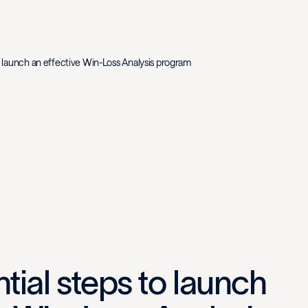
o launch an effective Win-Loss Analysis program
tial steps to launch