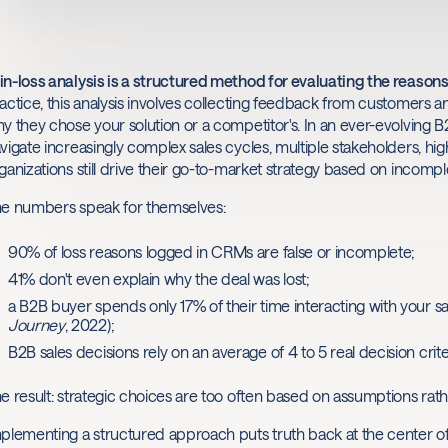
n-loss analysis is a structured method for evaluating the reason
actice, this analysis involves collecting feedback from customers a
y they chose your solution or a competitor's. In an ever-evolvin
vigate increasingly complex sales cycles, multiple stakeholders, hi
ganizations still drive their go-to-market strategy based on incompl
e numbers speak for themselves:
90% of loss reasons logged in CRMs are false or incomplete;
41% don't even explain why the deal was lost;
a B2B buyer spends only 17% of their time interacting with your s
Journey
, 2022);
B2B sales decisions rely on an average of 4 to 5 real decision cri
e result: strategic choices are too often based on assumptions rath
plementing a structured approach puts truth back at the center o