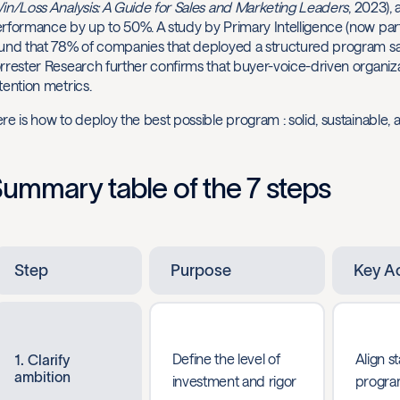
in/Loss Analysis: A Guide for Sales and Marketing Leaders
, 2023),
rformance by up to 50%. A study by Primary Intelligence (now part 
und that 78% of companies that deployed a structured program saw 
rrester Research further confirms that buyer-voice-driven organiz
tention metrics.
re is how to deploy the best possible program : solid, sustainable, a
ummary table of the 7 steps
Step
Purpose
Key A
Define the level of
Align s
1. Clarify
ambition
investment and rigor
progra