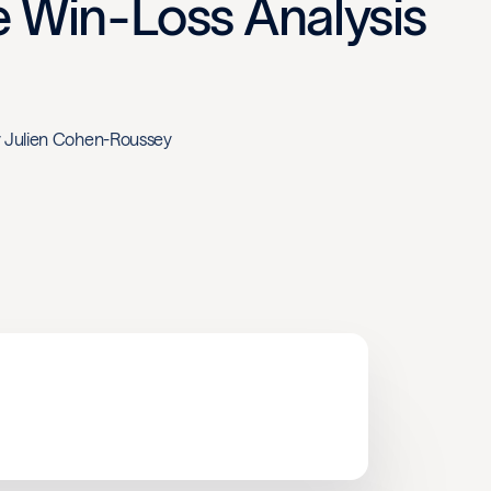
ve Win-Loss Analysis
y
Julien Cohen-Roussey