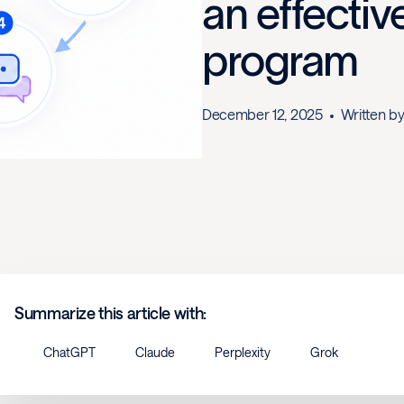
an effecti
program
December 12, 2025
Written b
Summarize this article with:
ChatGPT
Claude
Perplexity
Grok