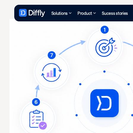
Solutions
Product
Sucess stories