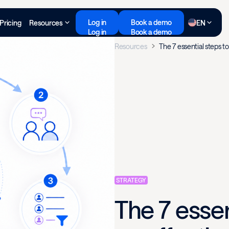
Log in
Book a demo
Pricing
Resources
EN
Log in
Book a demo
Resources
The 7 essential steps t
STRATEGY
The 7 essen