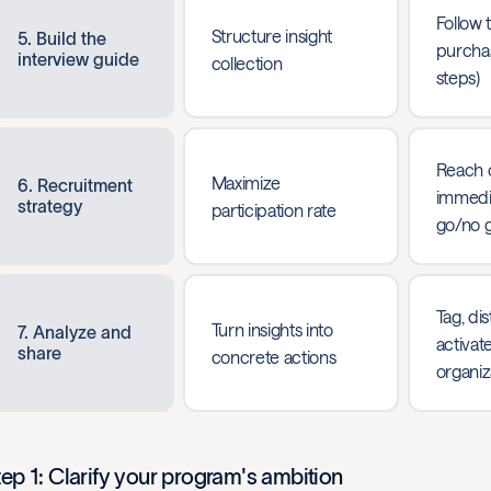
Follow t
Structure insight
5. Build the
purchas
interview guide
collection
steps)
Reach 
Maximize
6. Recruitment
immedia
strategy
participation rate
go/no 
Tag, dis
Turn insights into
7. Analyze and
activat
share
concrete actions
organiz
tep 1: Clarify your program's ambition