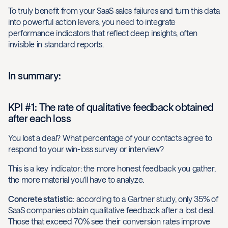
To truly benefit from your SaaS sales failures and turn this data
into powerful action levers, you need to integrate
performance indicators that reflect deep insights, often
invisible in standard reports.
In summary:
KPI #1: The rate of qualitative feedback obtained
after each loss
You lost a deal? What percentage of your contacts agree to
respond to your win-loss survey or interview?
This is a key indicator: the more honest feedback you gather,
the more material you’ll have to analyze.
Concrete statistic:
according to a Gartner study, only 35% of
SaaS companies obtain qualitative feedback after a lost deal.
Those that exceed 70% see their conversion rates improve