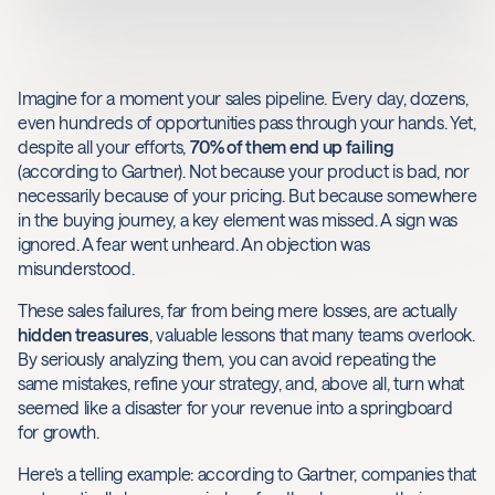
Imagine for a moment your sales pipeline. Every day, dozens,
even hundreds of opportunities pass through your hands. Yet,
despite all your efforts,
70% of them end up failing
(according to Gartner). Not because your product is bad, nor
necessarily because of your pricing. But because somewhere
in the buying journey, a key element was missed. A sign was
ignored. A fear went unheard. An objection was
misunderstood.
These sales failures, far from being mere losses, are actually
hidden treasures
, valuable lessons that many teams overlook.
By seriously analyzing them, you can avoid repeating the
same mistakes, refine your strategy, and, above all, turn what
seemed like a disaster for your revenue into a springboard
for growth.
Here’s a telling example: according to Gartner, companies that