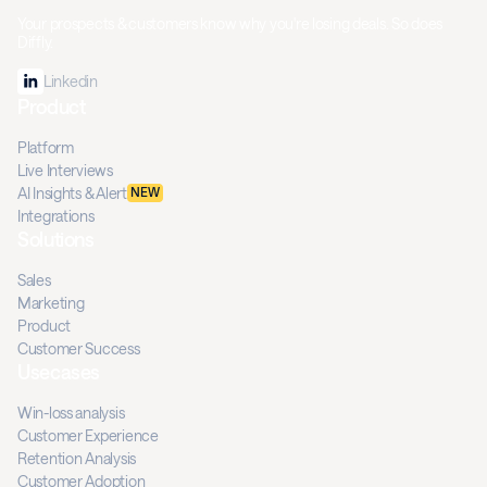
Your prospects & customers know why you're losing deals. So does
Diffly.
Linkedin
Product
Platform
Live Interviews
AI Insights & Alert
NEW
Integrations
Solutions
Sales
Marketing
Product
Customer Success
Usecases
Win-loss analysis
Customer Experience
Retention Analysis
Customer Adoption