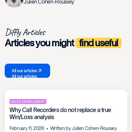
Julien Cohen-Roussey
Diffly Articles
Articles you might
find useful
All our articles
All our articles
SALES ENABLEMENT
Why Call Recorders do not replace a true
Win/Loss analysis
February 11, 2026
Written by
Julien Cohen-Roussey