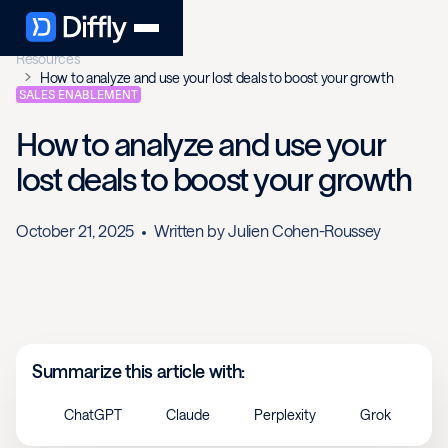
Resources
How to analyze and use your lost deals to boost your growth
SALES ENABLEMENT
How to analyze and use your
lost deals to boost your growth
October 21, 2025
Written by
Julien Cohen-Roussey
Summarize this article with:
ChatGPT
Claude
Perplexity
Grok