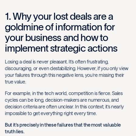
1. Why your lost deals are a
goldmine of information for
your business and how to
implement strategic actions
Losing a deal is never pleasant. It’s often frustrating,
discouraging, or even destabilizing. However, if you only view
your failures through this negative lens, you’re missing their
true value.
For example, in the tech world, competition is fierce. Sales
cycles can be long, decision-makers are numerous, and
decision criteria are often unclear. In this context, it’s nearly
impossible to get everything right every time.
But it’s precisely in these failures that the most valuable
truth lies.