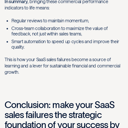
In summary,
bringing these commercial performance
indicators to life means:
Regular reviews to maintain momentum,
Cross-team collaboration to maximize the value of
feedback, not just within sales teams,
Smart automation to speed up cycles and improve their
quality.
This is how your SaaS sales failures become a source of
learning and a lever for sustainable financial and commercial
growth.
Conclusion: make your SaaS
sales failures the strategic
foundation of your success by