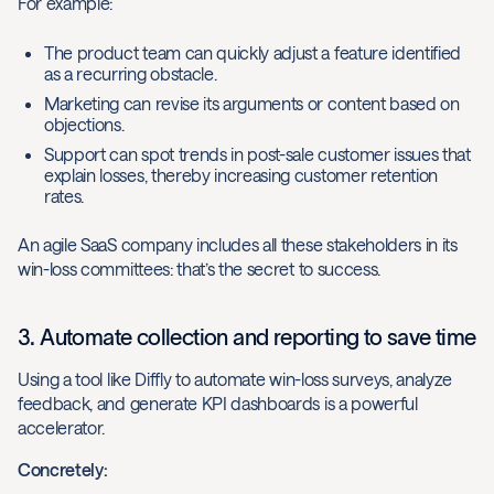
For example:
The product team can quickly adjust a feature identified
as a recurring obstacle.
Marketing can revise its arguments or content based on
objections.
Support can spot trends in post-sale customer issues that
explain losses, thereby increasing customer retention
rates.
An agile SaaS company includes all these stakeholders in its
win-loss committees: that’s the secret to success.
3. Automate collection and reporting to save time
Using a tool like Diffly to automate win-loss surveys, analyze
feedback, and generate KPI dashboards is a powerful
accelerator.
Concretely: