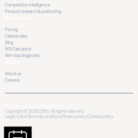
Competitive intelligence
Product research & positioning
Resources
Pricing
Casestudies
Blog
ROI Calculator
Win-loss diagnostic
About
About us
Careers
Website built by
gemeosagency.com
Copyright © 2026.Diffly .All rights reserved.
Legal notice
Terms & conditions
Privacy policy
Cookies policy