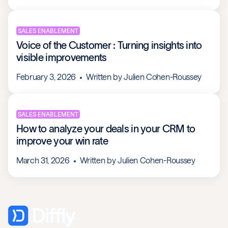
SALES ENABLEMENT
Voice of the Customer : Turning insights into
visible improvements
February 3, 2026
Written by
Julien Cohen-Roussey
SALES ENABLEMENT
How to analyze your deals in your CRM to
improve your win rate
March 31, 2026
Written by
Julien Cohen-Roussey