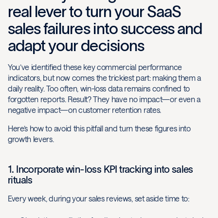
real lever to turn your SaaS
sales failures into success and
adapt your decisions
You’ve identified these key commercial performance
indicators, but now comes the trickiest part: making them a
daily reality. Too often, win-loss data remains confined to
forgotten reports. Result? They have no impact—or even a
negative impact—on customer retention rates.
Here’s how to avoid this pitfall and turn these figures into
growth levers.
1. Incorporate win-loss KPI tracking into sales
rituals
Every week, during your sales reviews, set aside time to: