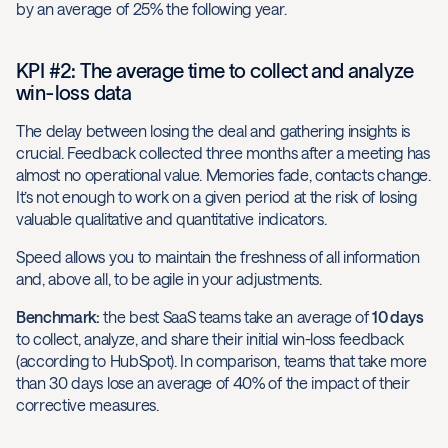
by an average of 25% the following year.
KPI #2: The average time to collect and analyze
win-loss data
The delay between losing the deal and gathering insights is
crucial. Feedback collected three months after a meeting has
almost no operational value. Memories fade, contacts change.
It’s not enough to work on a given period at the risk of losing
valuable qualitative and quantitative indicators.
Speed allows you to maintain the freshness of all information
and, above all, to be agile in your adjustments.
Benchmark:
the best SaaS teams take an average of
10 days
to collect, analyze, and share their initial win-loss feedback
(according to HubSpot). In comparison, teams that take more
than 30 days lose an average of 40% of the impact of their
corrective measures.