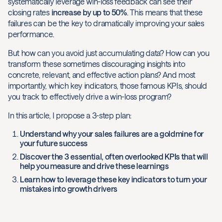
systematically leverage win-loss feedback can see their
closing rates
increase by up to 50%
. This means that these
failures can be the key to dramatically improving your sales
performance.
But how can you avoid just accumulating data? How can you
transform these sometimes discouraging insights into
concrete, relevant, and effective action plans? And most
importantly, which key indicators, those famous KPIs, should
you track to effectively drive a win-loss program?
In this article, I propose a 3-step plan:
Understand why your sales failures are a goldmine for
your future success
Discover the 3 essential, often overlooked KPIs that will
help you measure and drive these learnings
Learn how to leverage these key indicators to turn your
mistakes into growth drivers