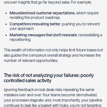
uncover insights that go far beyond sales. For example:
Misunderstood customer expectations
, which require
revisiting the product roadmap.
Competitors innovating better
, pushing you to reinvent
your approach.
Marketing messages that don’t resonate
, necessitating a
repositioning.
This wealth of information not only helps limit future losses but
also guides the company’s overall strategy and increases the
number of relevant opportunities.
The risk of not analyzing your failures: poorly
controlled sales activity
Ignoring feedback on lost deals risks repeating the same
mistakes over and over. Your teams become demotivated,
your processes stagnate, and, most importantly, your pipeline
continues to leak like a basket with holes, you’re not targeting