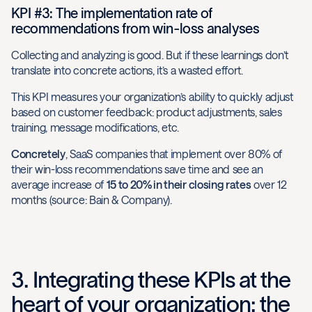
KPI #3: The implementation rate of
recommendations from win-loss analyses
Collecting and analyzing is good. But if these learnings don’t
translate into concrete actions, it’s a wasted effort.
This KPI measures your organization’s ability to quickly adjust
based on customer feedback: product adjustments, sales
training, message modifications, etc.
Concretely
, SaaS companies that implement over 80% of
their win-loss recommendations save time and see an
average increase of
15 to 20% in their closing rates
over 12
months (source: Bain & Company).
3. Integrating these KPIs at the
heart of your organization: the