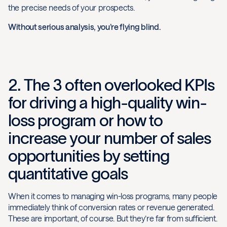
the precise needs of your prospects.
Without serious analysis, you’re flying blind.
2. The 3 often overlooked KPIs
for driving a high-quality win-
loss program or how to
increase your number of sales
opportunities by setting
quantitative goals
When it comes to managing win-loss programs, many people
immediately think of conversion rates or revenue generated.
These are important, of course. But they’re far from sufficient.