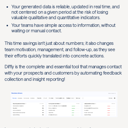
Your generated data is reliable, updated in real time, and
not centered on a given period at the risk of losing
valuable qualitative and quantitative indicators.
Your teams have simple access to information, without
waiting or manual contact.
This time savings isn’t just about numbers; it also changes
team motivation, management, and follow-up, as they see
their efforts quickly translated into concrete actions.
Diffly is the complete and essential tool that manages contact
with your prospects and customers by automating feedback
collection and insight reporting!