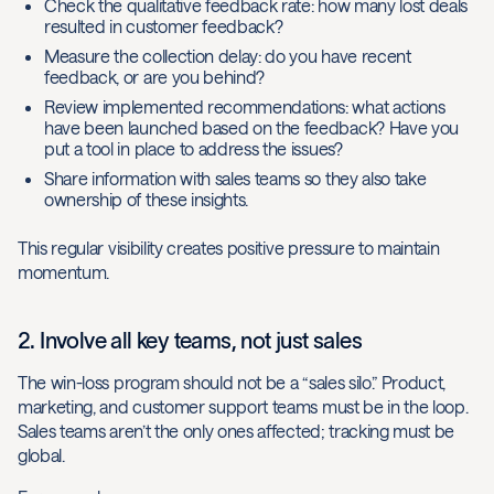
Check the qualitative feedback rate: how many lost deals
resulted in customer feedback?
Measure the collection delay: do you have recent
feedback, or are you behind?
Review implemented recommendations: what actions
have been launched based on the feedback? Have you
put a tool in place to address the issues?
Share information with sales teams so they also take
ownership of these insights.
This regular visibility creates positive pressure to maintain
momentum.
2. Involve all key teams, not just sales
The win-loss program should not be a “sales silo.” Product,
marketing, and customer support teams must be in the loop.
Sales teams aren’t the only ones affected; tracking must be
global.