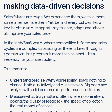
making data-driven decisions
Sales failures are tough. We experience them, we take them,
sometimes we hide them. Yet, behind every lost deal lies a
key insight: a unique opportunity to learn, adapt, and, above
all, improve your sales force.
In the tech/SaaS world, where competition is fierce and sales
cycles are complex, capitalizing on these failures through a
rigorous win-loss program is more than an asset—it’s a
necessity for your sales activity.
To summarize:
Understand precisely why you’re losing
: leave nothing to
chance, both qualitatively and quantitatively. Dig deep and
analyze with solid commercial performance indicators.
Measure what truly matters
, often where no one else is
looking: the quality of feedback, the speed of collection,
the real impact of actions.