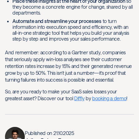
Place these insights at the heart of your organization
so
they become a concrete engine for change, shared by all
departments.
Automate and streamline your processes
to turn
information into execution speed and efficiency, with an
all-in-one strategic tool that helps you build your analysis
step by step and improves your sales performance.
And remember: according to a Gartner study, companies
that seriously apply win-loss analyses see their customer
retention rates increase by 15% and their generated revenue
grow by up to 50%. This isn’t just a number—it’s proof that
turning failures into success is possible and essential.
So, are you ready to make your SaaS sales losses your
greatest asset? Discover our tool
Diffly
by
booking a demo
!
Published on
21.10.2025