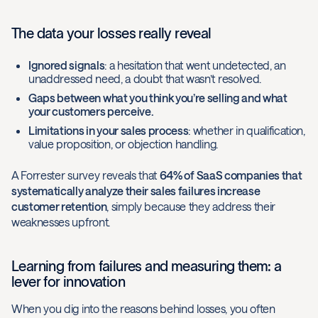
The data your losses really reveal
Ignored signals
: a hesitation that went undetected, an
unaddressed need, a doubt that wasn’t resolved.
Gaps between what you think you’re selling and what
your customers perceive.
Limitations in your sales process
: whether in qualification,
value proposition, or objection handling.
A Forrester survey reveals that
64% of SaaS companies that
systematically analyze their sales failures increase
customer retention
, simply because they address their
weaknesses upfront.
Learning from failures and measuring them: a
lever for innovation
When you dig into the reasons behind losses, you often