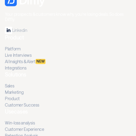
Your prospects & customers know why you're losing deals. So does
Diffly.
Linkedin
Product
Platform
Live Interviews
AI Insights & Alert
NEW
Integrations
Solutions
Sales
Marketing
Product
Customer Success
Usecases
Win-loss analysis
Customer Experience
Retention Analysis