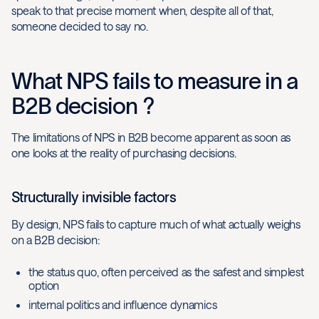
speak to that precise moment when, despite all of that,
someone decided to say no.
What NPS fails to measure in a
B2B decision ?
The limitations of NPS in B2B become apparent as soon as
one looks at the reality of purchasing decisions.
Structurally invisible factors
By design, NPS fails to capture much of what actually weighs
on a B2B decision:
the status quo, often perceived as the safest and simplest
option
internal politics and influence dynamics