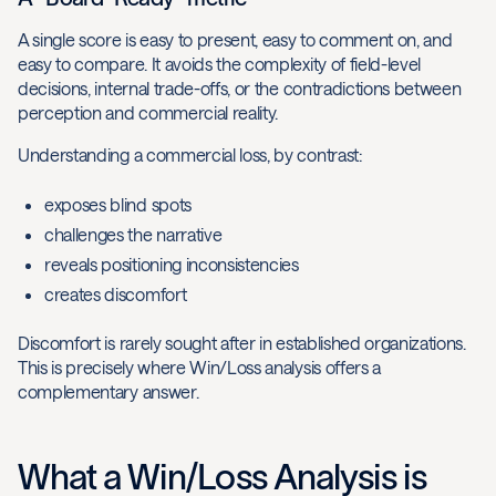
A single score is easy to present, easy to comment on, and
easy to compare. It avoids the complexity of field-level
decisions, internal trade-offs, or the contradictions between
perception and commercial reality.
Understanding a commercial loss, by contrast:
exposes blind spots
challenges the narrative
reveals positioning inconsistencies
creates discomfort
Discomfort is rarely sought after in established organizations.
This is precisely where Win/Loss analysis offers a
complementary answer.
What a Win/Loss Analysis is