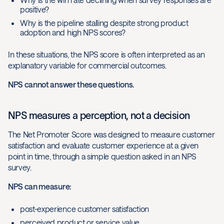
positive?
Why is the pipeline stalling despite strong product
adoption and high NPS scores?
In these situations, the NPS score is often interpreted as an
explanatory variable for commercial outcomes.
NPS cannot answer these questions.
NPS measures a perception, not a decision
The Net Promoter Score was designed to measure customer
satisfaction and evaluate customer experience at a given
point in time, through a simple question asked in an NPS
survey.
NPS can measure:
post-experience customer satisfaction
perceived product or service value