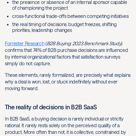
the presence or absence of an internal sponsor capable
of championing the project
cross-functional trade-offs between competing initiatives
the real timing of decisions: budget freezes, shifting
priorities, leadership changes
Forrester Research
(
B2B Buying: 2023 Benchmark Study
)
confirms that 74% of B2B purchase decisions are influenced
by internal organizational factors that satisfaction surveys
simply do not capture.
These elements, rarely formalized, are precisely what explains
why a deal is won, lost, or stuck indefinitely without ever
moving forward.
The reality of decisions in B2B SaaS
In B2B SaaS, a buying decision is rarely individual or strictly
rational. It rarely rests solely on the perceived quality of a
product. More often than not, it is collective, constrained by