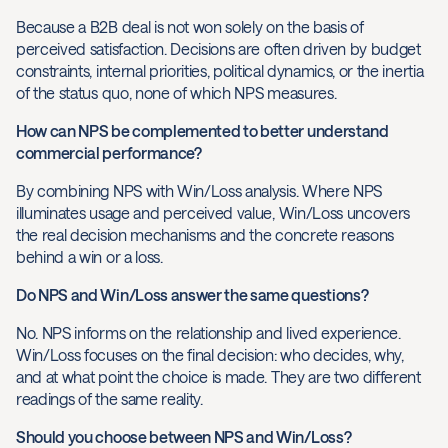
Because a B2B deal is not won solely on the basis of
perceived satisfaction. Decisions are often driven by budget
constraints, internal priorities, political dynamics, or the inertia
of the status quo, none of which NPS measures.
How can NPS be complemented to better understand
commercial performance?
By combining NPS with Win/Loss analysis. Where NPS
illuminates usage and perceived value, Win/Loss uncovers
the real decision mechanisms and the concrete reasons
behind a win or a loss.
Do NPS and Win/Loss answer the same questions?
No. NPS informs on the relationship and lived experience.
Win/Loss focuses on the final decision: who decides, why,
and at what point the choice is made. They are two different
readings of the same reality.
Should you choose between NPS and Win/Loss?