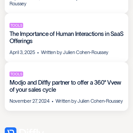
Roussey
TOOLS
The Importance of Human Interactions in SaaS
Offerings
April 3, 2025
Written by
Julien Cohen-Roussey
TOOLS
Modjo and Diffly partner to offer a 360° Vvew
of your sales cycle
November 27, 2024
Written by
Julien Cohen-Roussey