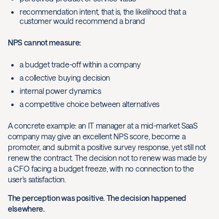
recommendation intent, that is, the likelihood that a
customer would recommend a brand
NPS cannot measure:
a budget trade-off within a company
a collective buying decision
internal power dynamics
a competitive choice between alternatives
A concrete example: an IT manager at a mid-market SaaS
company may give an excellent NPS score, become a
promoter, and submit a positive survey response, yet still not
renew the contract. The decision not to renew was made by
a CFO facing a budget freeze, with no connection to the
user's satisfaction.
The perception was positive. The decision happened
elsewhere.