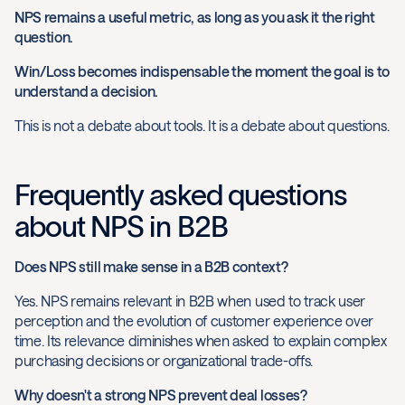
NPS remains a useful metric, as long as you ask it the right
question.
Win/Loss becomes indispensable the moment the goal is to
understand a decision.
This is not a debate about tools. It is a debate about questions.
Frequently asked questions
about NPS in B2B
Does NPS still make sense in a B2B context?
Yes. NPS remains relevant in B2B when used to track user
perception and the evolution of customer experience over
time. Its relevance diminishes when asked to explain complex
purchasing decisions or organizational trade-offs.
Why doesn't a strong NPS prevent deal losses?