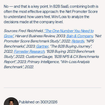
No — and that is a key point. In B2B SaaS, combining both is
often the most effective approach: the Net Promoter Score
to understand how users feel, Win/Loss to analyze the
decisions made at the company level.
Sources: Fred Reichheld,
"The One Number You Need to
Grow"
, Harvard Business Review, 2003;
Bain & Company
, "Net
Promoter Score Benchmark Study", 2022;
Retently
, "NPS
Benchmarks", 2023;
Gartner
, "The B2B Buying Journey",
2022;
Forrester Research
, "B2B Buying: 2023 Benchmark
Study", 2023; CustomerGauge, "B2B NPS & CX Benchmarks
Report", 2023; Primary Intelligence, "Win-Loss Analysis
Benchmark", 2022.
Published on
30.01.2026