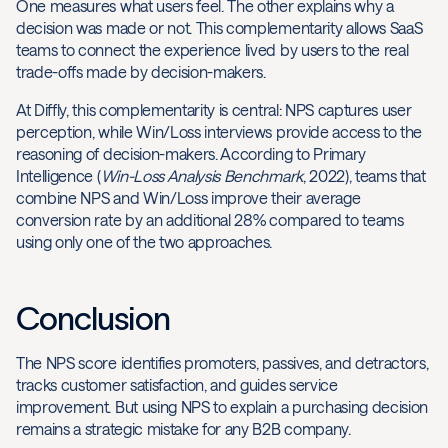
One measures what users feel. The other explains why a
decision was made or not. This complementarity allows SaaS
teams to connect the experience lived by users to the real
trade-offs made by decision-makers.
At Diffly, this complementarity is central: NPS captures user
perception, while Win/Loss interviews provide access to the
reasoning of decision-makers. According to Primary
Intelligence (
Win-Loss Analysis Benchmark
, 2022), teams that
combine NPS and Win/Loss improve their average
conversion rate by an additional 28% compared to teams
using only one of the two approaches.
Conclusion
The NPS score identifies promoters, passives, and detractors,
tracks customer satisfaction, and guides service
improvement. But using NPS to explain a purchasing decision
remains a strategic mistake for any B2B company.