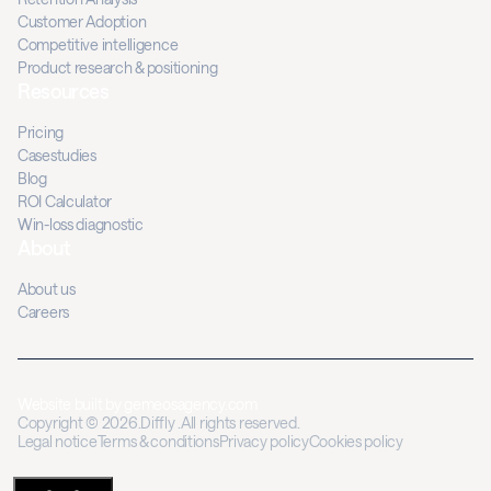
Customer Adoption
Competitive intelligence
Product research & positioning
Resources
Pricing
Casestudies
Blog
ROI Calculator
Win-loss diagnostic
About
About us
Careers
Website built by
gemeosagency.com
Copyright © 2026.Diffly .All rights reserved.
Legal notice
Terms & conditions
Privacy policy
Cookies policy