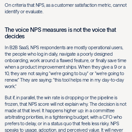
On criteria that NPS, as a customer satisfaction metric, cannot
identify or evaluate.
The voice NPS measures is not the voice that
decides
In B2B SaaS, NPS respondents are mostly operational users,
the people who log in daily, navigate a poorly designed
onboarding, work around a flawed feature, or finally save time
when a product improvement ships. When they give a 9 or a
10, they are not saying "we're going to buy" or "we're going to
renew." They are saying: "this tool helps me in my day-to-day
work."
But if, in parallel, the win rate is dropping or the pipeline is
frozen, that NPS score will not explain why. The decision is not
made at that level. It happens higher up: in a committee
arbitrating priorities, in a tightening budget, with a CFO who
prefers to delay, or in a status quo that feels less risky. NPS
speaks to usage, adoption, and perceived value. It will never