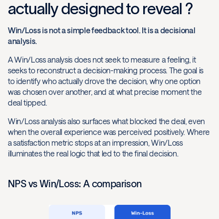
actually designed to reveal ?
Win/Loss is not a simple feedback tool. It is a decisional
analysis.
A Win/Loss analysis does not seek to measure a feeling, it
seeks to reconstruct a decision-making process. The goal is
to identify who actually drove the decision, why one option
was chosen over another, and at what precise moment the
deal tipped.
Win/Loss analysis also surfaces what blocked the deal, even
when the overall experience was perceived positively. Where
a satisfaction metric stops at an impression, Win/Loss
illuminates the real logic that led to the final decision.
NPS vs Win/Loss: A comparison