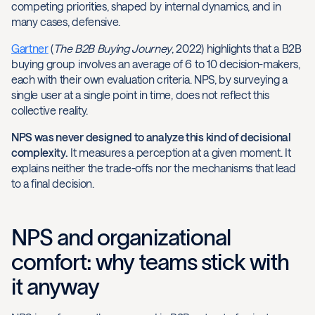
competing priorities, shaped by internal dynamics, and in
many cases, defensive.
Gartner
(
The B2B Buying Journey
, 2022) highlights that a B2B
buying group involves an average of 6 to 10 decision-makers,
each with their own evaluation criteria. NPS, by surveying a
single user at a single point in time, does not reflect this
collective reality.
NPS was never designed to analyze this kind of decisional
complexity.
It measures a perception at a given moment. It
explains neither the trade-offs nor the mechanisms that lead
to a final decision.
NPS and organizational
comfort: why teams stick with
it anyway