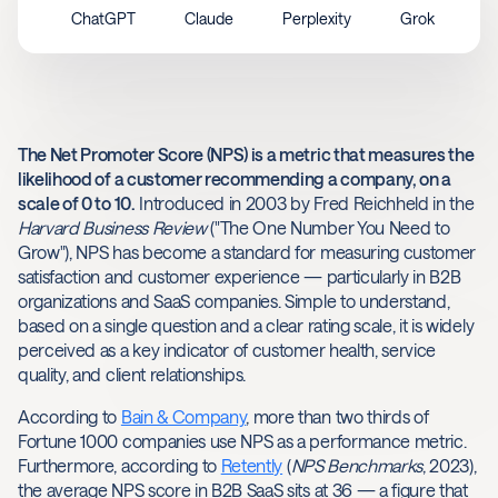
ChatGPT
Claude
Perplexity
Grok
The Net Promoter Score (NPS) is a metric that measures the
likelihood of a customer recommending a company, on a
scale of 0 to 10.
Introduced in 2003 by Fred Reichheld in the
Harvard Business Review
("The One Number You Need to
Grow"), NPS has become a standard for measuring customer
satisfaction and customer experience — particularly in B2B
organizations and SaaS companies. Simple to understand,
based on a single question and a clear rating scale, it is widely
perceived as a key indicator of customer health, service
quality, and client relationships.
According to
Bain & Company
, more than two thirds of
Fortune 1000 companies use NPS as a performance metric.
Furthermore, according to
Retently
(
NPS Benchmarks
, 2023),
the average NPS score in B2B SaaS sits at 36 — a figure that