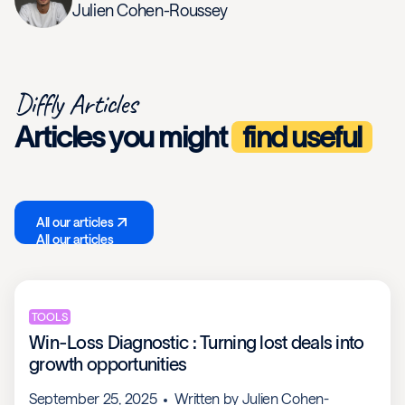
Julien Cohen-Roussey
Diffly Articles
Articles you might
find useful
All our articles
All our articles
TOOLS
Win-Loss Diagnostic : Turning lost deals into
growth opportunities
September 25, 2025
Written by
Julien Cohen-