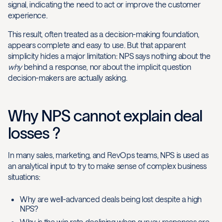
signal, indicating the need to act or improve the customer
experience.
This result, often treated as a decision-making foundation,
appears complete and easy to use. But that apparent
simplicity hides a major limitation: NPS says nothing about the
why
behind a response, nor about the implicit question
decision-makers are actually asking.
Why NPS cannot explain deal
losses ?
In many sales, marketing, and RevOps teams, NPS is used as
an analytical input to try to make sense of complex business
situations:
Why are well-advanced deals being lost despite a high
NPS?
Why is the win rate declining when survey responses are