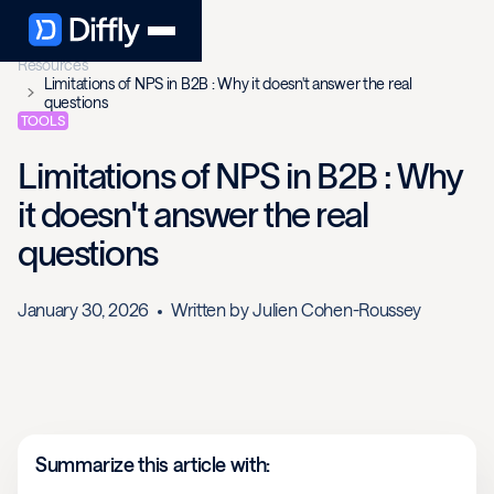
Resources
Limitations of NPS in B2B : Why it doesn't answer the real
questions
TOOLS
Limitations of NPS in B2B : Why
it doesn't answer the real
questions
January 30, 2026
Written by
Julien Cohen-Roussey
Summarize this article with: