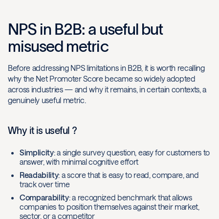
NPS in B2B: a useful but
misused metric
Before addressing NPS limitations in B2B, it is worth recalling
why the Net Promoter Score became so widely adopted
across industries — and why it remains, in certain contexts, a
genuinely useful metric.
Why it is useful ?
Simplicity
: a single survey question, easy for customers to
answer, with minimal cognitive effort
Readability
: a score that is easy to read, compare, and
track over time
Comparability
: a recognized benchmark that allows
companies to position themselves against their market,
sector, or a competitor