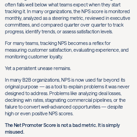
often falls well below what teams expect when they start
tracking it. In many organizations, the NPS score is monitored
monthly, analyzed as a steering metric, reviewed in executive
committees, and compared quarter over quarter to track
progress, identify trends, or assess satisfaction levels.
For many teams, tracking NPS becomes a reflex for
measuring customer satisfaction, evaluating experience, and
monitoring customer loyalty.
Yet a persistent unease remains.
In many B2B organizations, NPS is now used far beyond its
original purpose — as a tool to explain problems it was never
designed to address. Problems like analyzing deal losses,
declining win rates, stagnating commercial pipelines, or the
failure to convert well-advanced opportunities — despite
high or even positive NPS scores.
The Net Promoter Score is not a bad metric. It is simply
misused.