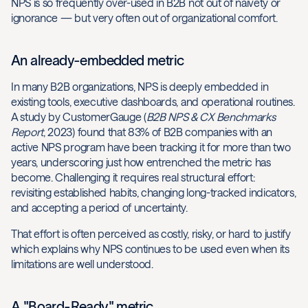
NPS is so frequently over-used in B2B not out of naivety or
ignorance — but very often out of organizational comfort.
An already-embedded metric
In many B2B organizations, NPS is deeply embedded in
existing tools, executive dashboards, and operational routines.
A study by CustomerGauge (
B2B NPS & CX Benchmarks
Report
, 2023) found that 83% of B2B companies with an
active NPS program have been tracking it for more than two
years, underscoring just how entrenched the metric has
become. Challenging it requires real structural effort:
revisiting established habits, changing long-tracked indicators,
and accepting a period of uncertainty.
That effort is often perceived as costly, risky, or hard to justify
which explains why NPS continues to be used even when its
limitations are well understood.
A "Board-Ready" metric