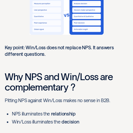
Key point: Win/Loss does not replace NPS. It answers
different questions.
Why NPS and Win/Loss are
complementary ?
Pitting NPS against Win/Loss makes no sense in B2B.
NPS illuminates the
relationship
Win/Loss illuminates the
decision