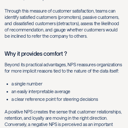
Through this measure of customer satisfaction, teams can
identify satisfied customers (promoters), passive customers,
and dissatisfied customers (detractors), assess the likelihood
of recommendation, and gauge whether customers would
be inclined to refer the company to others.
Why it provides comfort ?
Beyond its practical advantages, NPS reassures organizations
for more implicit reasons tied to the nature of the data itself:
a single number
an easily interpretable average
a clear reference point for steering decisions
A positive NPS creates the sense that customer relationships,
retention, and loyalty are moving in the right direction.
Conversely, a negative NPS is perceived as an important