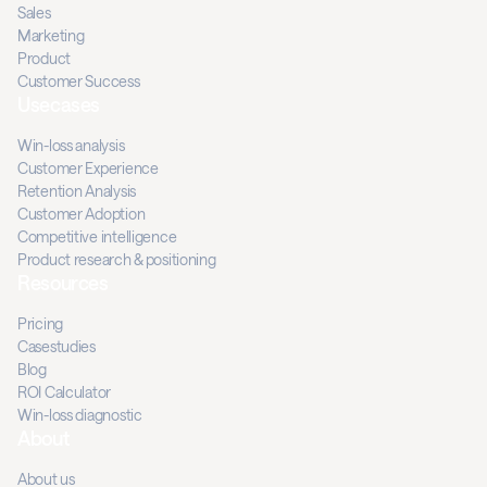
Sales
Marketing
Product
Customer Success
Usecases
Win-loss analysis
Customer Experience
Retention Analysis
Customer Adoption
Competitive intelligence
Product research & positioning
Resources
Pricing
Casestudies
Blog
ROI Calculator
Win-loss diagnostic
About
About us