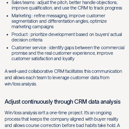
Sales teams : adjust the pitch, better handle objections,
improve qualification, and use the CRM to track progress
Marketing : refine messaging, improve customer
segmentation and differentiation angles, optimize
marketing campaigns
Product : prioritize development based on buyers' actual
decision criteria
Customer service : identify gaps between the commercial
promise and the real customer experience, improve
customer satisfaction and loyalty
A well-used collaborative CRM facilitates this communication
and allows each team to leverage customer data from
win/loss analysis.
Adjust continuously through CRM data analysis
Win/loss analysis isn't a one-time project. It's an ongoing
process that keeps the company aligned with buyer reality
and allows course correction before bad habits take hold. A