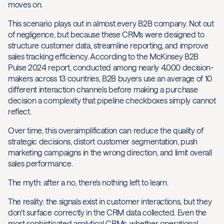
moves on.
This scenario plays out in almost every B2B company. Not out
of negligence, but because these CRMs were designed to
structure customer data, streamline reporting, and improve
sales tracking efficiency. According to the McKinsey B2B
Pulse 2024 report, conducted among nearly 4,000 decision-
makers across 13 countries, B2B buyers use an average of 10
different interaction channels before making a purchase
decision a complexity that pipeline checkboxes simply cannot
reflect.
Over time, this oversimplification can reduce the quality of
strategic decisions, distort customer segmentation, push
marketing campaigns in the wrong direction, and limit overall
sales performance.
The myth: after a no, there's nothing left to learn.
The reality: the signals exist in customer interactions, but they
don't surface correctly in the CRM data collected. Even the
most sophisticated analytical CRMs, whether operational,