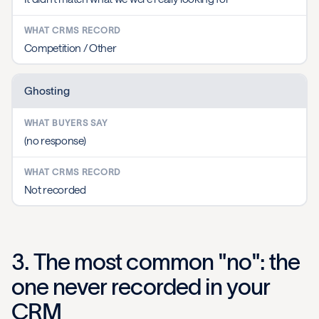
Competition / Other
Ghosting
(no response)
Not recorded
3. The most common "no": the
one never recorded in your
CRM