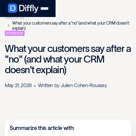
Resources
What your customers say after a "no" (and what your CRM doesn't
explain)
STRATEGY
What your customers say after a
"no" (and what your CRM
doesn't explain)
May 21, 2026
Written by
Julien Cohen-Roussey
Summarize this article with: