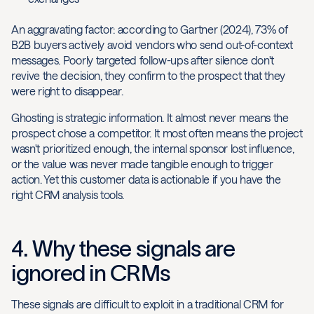
An aggravating factor: according to Gartner (2024), 73% of
B2B buyers actively avoid vendors who send out-of-context
messages. Poorly targeted follow-ups after silence don't
revive the decision, they confirm to the prospect that they
were right to disappear.
Ghosting is strategic information. It almost never means the
prospect chose a competitor. It most often means the project
wasn't prioritized enough, the internal sponsor lost influence,
or the value was never made tangible enough to trigger
action. Yet this customer data is actionable if you have the
right CRM analysis tools.
4. Why these signals are
ignored in CRMs
These signals are difficult to exploit in a traditional CRM for