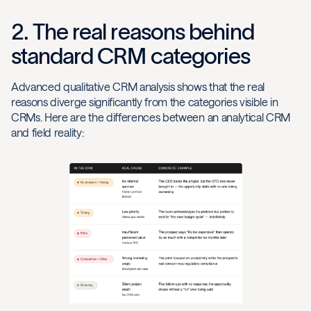
2. The real reasons behind
standard CRM categories
Advanced qualitative CRM analysis shows that the real
reasons diverge significantly from the categories visible in
CRMs. Here are the differences between an analytical CRM
and field reality: