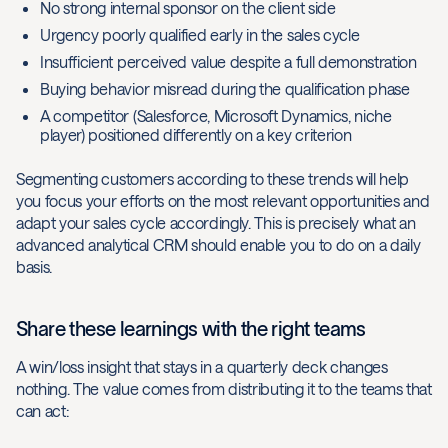
No strong internal sponsor on the client side
Urgency poorly qualified early in the sales cycle
Insufficient perceived value despite a full demonstration
Buying behavior misread during the qualification phase
A competitor (Salesforce, Microsoft Dynamics, niche
player) positioned differently on a key criterion
Segmenting customers according to these trends will help
you focus your efforts on the most relevant opportunities and
adapt your sales cycle accordingly. This is precisely what an
advanced analytical CRM should enable you to do on a daily
basis.
Share these learnings with the right teams
A win/loss insight that stays in a quarterly deck changes
nothing. The value comes from distributing it to the teams that
can act: