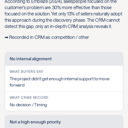
According to Emblaze (2024), salespeople focused on the
customer's problem are 30% more effective than those
focused on the solution. Yet only 13% of sellers naturally adopt
this approach during the discovery phase. The CRM cannot
detect this gap, only an in-depth CRM analysis reveals it.
➡ Recorded in CRM as: competition / other
No internal alignment
The project didn't get enough internal support to move
forward
No decision / Timing
Not a high enough priority