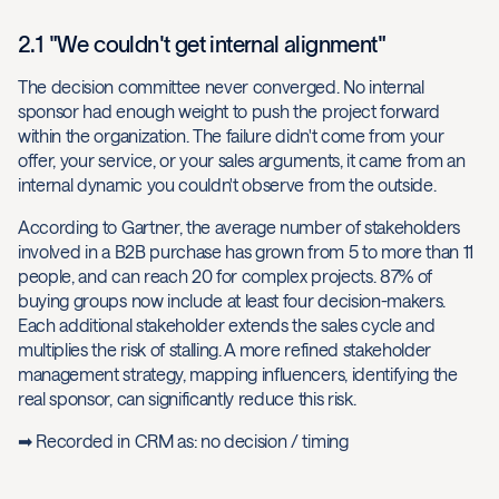
2.1 "We couldn't get internal alignment"
The decision committee never converged. No internal
sponsor had enough weight to push the project forward
within the organization. The failure didn't come from your
offer, your service, or your sales arguments, it came from an
internal dynamic you couldn't observe from the outside.
According to Gartner, the average number of stakeholders
involved in a B2B purchase has grown from 5 to more than 11
people, and can reach 20 for complex projects. 87% of
buying groups now include at least four decision-makers.
Each additional stakeholder extends the sales cycle and
multiplies the risk of stalling. A more refined stakeholder
management strategy, mapping influencers, identifying the
real sponsor, can significantly reduce this risk.
➡ Recorded in CRM as: no decision / timing