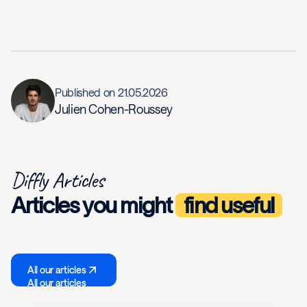
Published on
21.05.2026
Julien Cohen-Roussey
Diffly Articles
Articles you might
find useful
All our articles
All our articles