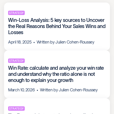
STRATEGY
Win-Loss Analysis: 5 key sources to Uncover
the Real Reasons Behind Your Sales Wins and
Losses
April 18, 2025
Written by
Julien Cohen-Roussey
STRATEGY
Win Rate: calculate and analyze your win rate
and understand why the ratio alone is not
enough to explain your growth
March 10, 2026
Written by
Julien Cohen-Roussey
STRATEGY