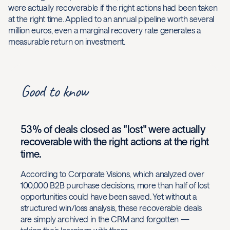
were actually recoverable if the right actions had been taken
at the right time. Applied to an annual pipeline worth several
million euros, even a marginal recovery rate generates a
measurable return on investment.
Good to know
53% of deals closed as "lost" were actually
recoverable with the right actions at the right
time.
According to Corporate Visions, which analyzed over
100,000 B2B purchase decisions, more than half of lost
opportunities could have been saved. Yet without a
structured win/loss analysis, these recoverable deals
are simply archived in the CRM and forgotten —