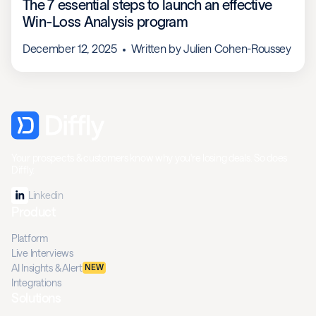
The 7 essential steps to launch an effective
Win-Loss Analysis program
December 12, 2025
Written by
Julien Cohen-Roussey
Your prospects & customers know why you're losing deals. So does
Diffly.
Linkedin
Product
Platform
Live Interviews
AI Insights & Alert
NEW
Integrations
Solutions