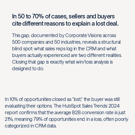
In 50 to 70% of cases, sellers and buyers
cite different reasons to explain a lost deal.
This gap, documented by Corporate Visions across
500 companies and 50 industries, reveals a structural
blind spot: what sales reps log in the CRM and what
buyers actually experienced are two different realities.
Closing that gap is exactly what win/loss analysis is
designed to do.
In 10% of opportunities closed as "lost," the buyer was still
evaluating their options. The HubSpot Sales Trends 2024
report confirms that the average B2B conversion rate is just
21%, meaning 79% of opportunities end in a loss, often poorly
categorized in CRM data.