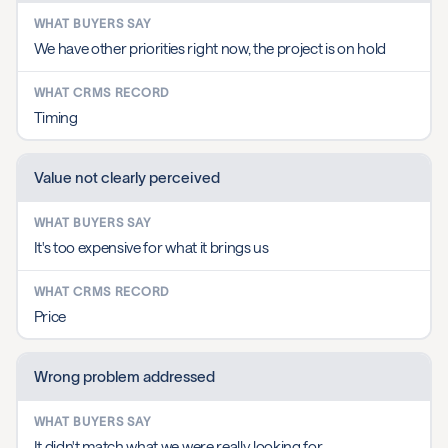
We have other priorities right now, the project is on hold
Timing
Value not clearly perceived
It's too expensive for what it brings us
Price
Wrong problem addressed
It didn't match what we were really looking for