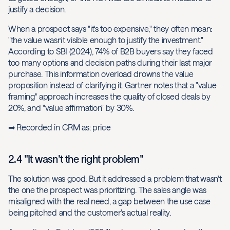
justify a decision.
When a prospect says "it's too expensive," they often mean:
"the value wasn't visible enough to justify the investment."
According to SBI (2024), 74% of B2B buyers say they faced
too many options and decision paths during their last major
purchase. This information overload drowns the value
proposition instead of clarifying it. Gartner notes that a "value
framing" approach increases the quality of closed deals by
20%, and "value affirmation" by 30%.
➡ Recorded in CRM as: price
2.4 "It wasn't the right problem"
The solution was good. But it addressed a problem that wasn't
the one the prospect was prioritizing. The sales angle was
misaligned with the real need, a gap between the use case
being pitched and the customer's actual reality.