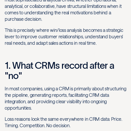
analytical, or collaborative, have structural limitations when it
comes to understanding the real motivations behind a
purchase decision.
This is precisely where win/loss analysis becomes a strategic
lever to improve customer relationships, understand buyers'
real needs, and adapt sales actions in real time.
1. What CRMs record after a
"no"
In most companies, using a CRM is primarily about structuring
the pipeline, generating reports, facilitating CRM data
integration, and providing clear visibility into ongoing
opportunities.
Loss reasons look the same everywhere in CRM data: Price.
Timing. Competition. No decision.