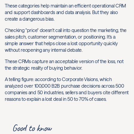
These categories help maintain an efficient operational CRM
and support dashboards and data analysis. But they also
create a dangerous bias.
Checking "price" doesn't call into question the marketing, the
sales pitch, customer segmentation, or positioning. It's a
simple answer that helps close a lost opportunity quickly
without reopening any internal debate.
These CRMs capture an acceptable version of the loss, not
the strategic reality of buying behavior.
A telling figure: according to Corporate Visions, which
analyzed over 100,000 B2B purchase decisions across 500
companies and 50 industries, sellers and buyers cite different
reasons to explain a lost deal in 50 to 70% of cases.
Good to know