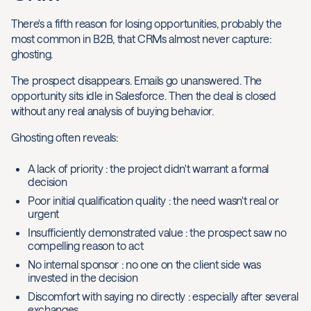
There's a fifth reason for losing opportunities, probably the
most common in B2B, that CRMs almost never capture:
ghosting.
The prospect disappears. Emails go unanswered. The
opportunity sits idle in Salesforce. Then the deal is closed
without any real analysis of buying behavior.
Ghosting often reveals:
A lack of priority : the project didn't warrant a formal
decision
Poor initial qualification quality : the need wasn't real or
urgent
Insufficiently demonstrated value : the prospect saw no
compelling reason to act
No internal sponsor : no one on the client side was
invested in the decision
Discomfort with saying no directly : especially after several
exchanges