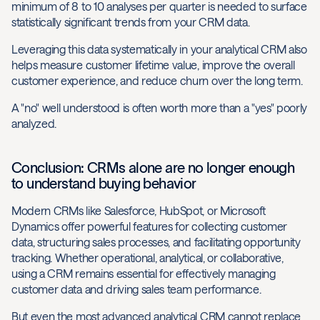
minimum of 8 to 10 analyses per quarter is needed to surface
statistically significant trends from your CRM data.
Leveraging this data systematically in your analytical CRM also
helps measure customer lifetime value, improve the overall
customer experience, and reduce churn over the long term.
A "no" well understood is often worth more than a "yes" poorly
analyzed.
Conclusion: CRMs alone are no longer enough
to understand buying behavior
Modern CRMs like Salesforce, HubSpot, or Microsoft
Dynamics offer powerful features for collecting customer
data, structuring sales processes, and facilitating opportunity
tracking. Whether operational, analytical, or collaborative,
using a CRM remains essential for effectively managing
customer data and driving sales team performance.
But even the most advanced analytical CRM cannot replace