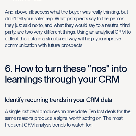
And above all: access what the buyer was really thinking, but
didn't tell your sales rep. What prospects say to the person
they just said no to, and what they would say to a neutral third
party, are two very different things. Using an analytical CRM to
collect this data in a structured way will help you improve
communication with future prospects.
6. How to turn these "nos" into
learnings through your CRM
Identify recurring trends in your CRM data
A single lost deal produces an anecdote. Ten lost deals for the
same reasons produce a signal worth acting on. The most
frequent CRM analysis trends to watch for: