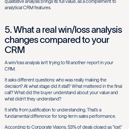
qualitative analysis brings its full value, as a complement to
analytical CRM features.
5. What a real win/loss analysis
changes compared to your
CRM
A win/loss analysis isn't trying to fill another report in your
CRM.
It asks different questions: who was really making the
decision? At what stage did it stall? What mattered in the final
call? What did the buyer understand about your value and
what didn't they understand?
It shifts from justification to understanding. That's a
fundamental difference for long-term sales performance.
According to Corporate Visions, 53% of deals closed as "lost"