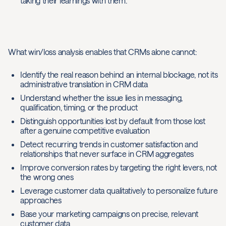
taking their learnings with them.
What win/loss analysis enables that CRMs alone cannot:
Identify the real reason behind an internal blockage, not its
administrative translation in CRM data
Understand whether the issue lies in messaging,
qualification, timing, or the product
Distinguish opportunities lost by default from those lost
after a genuine competitive evaluation
Detect recurring trends in customer satisfaction and
relationships that never surface in CRM aggregates
Improve conversion rates by targeting the right levers, not
the wrong ones
Leverage customer data qualitatively to personalize future
approaches
Base your marketing campaigns on precise, relevant
customer data