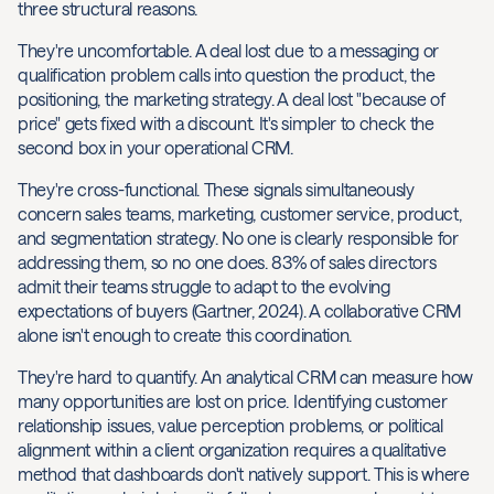
three structural reasons.
They're uncomfortable. A deal lost due to a messaging or
qualification problem calls into question the product, the
positioning, the marketing strategy. A deal lost "because of
price" gets fixed with a discount. It's simpler to check the
second box in your operational CRM.
They're cross-functional. These signals simultaneously
concern sales teams, marketing, customer service, product,
and segmentation strategy. No one is clearly responsible for
addressing them, so no one does. 83% of sales directors
admit their teams struggle to adapt to the evolving
expectations of buyers (Gartner, 2024). A collaborative CRM
alone isn't enough to create this coordination.
They're hard to quantify. An analytical CRM can measure how
many opportunities are lost on price. Identifying customer
relationship issues, value perception problems, or political
alignment within a client organization requires a qualitative
method that dashboards don't natively support. This is where