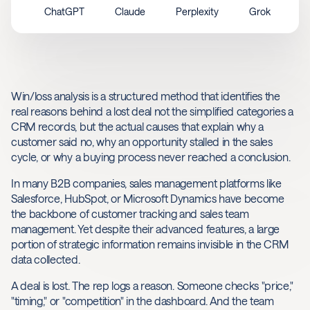
ChatGPT
Claude
Perplexity
Grok
Win/loss analysis is a structured method that identifies the
real reasons behind a lost deal not the simplified categories a
CRM records, but the actual causes that explain why a
customer said no, why an opportunity stalled in the sales
cycle, or why a buying process never reached a conclusion.
In many B2B companies, sales management platforms like
Salesforce, HubSpot, or Microsoft Dynamics have become
the backbone of customer tracking and sales team
management. Yet despite their advanced features, a large
portion of strategic information remains invisible in the CRM
data collected.
A deal is lost. The rep logs a reason. Someone checks "price,"
"timing," or "competition" in the dashboard. And the team