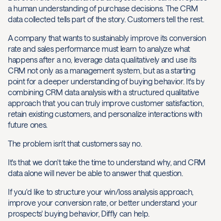
a human understanding of purchase decisions. The CRM
data collected tells part of the story. Customers tell the rest.
A company that wants to sustainably improve its conversion
rate and sales performance must learn to analyze what
happens after a no, leverage data qualitatively and use its
CRM not only as a management system, but as a starting
point for a deeper understanding of buying behavior. It's by
combining CRM data analysis with a structured qualitative
approach that you can truly improve customer satisfaction,
retain existing customers, and personalize interactions with
future ones.
The problem isn't that customers say no.
It's that we don't take the time to understand why, and CRM
data alone will never be able to answer that question.
If you'd like to structure your win/loss analysis approach,
improve your conversion rate, or better understand your
prospects' buying behavior, Diffly can help.