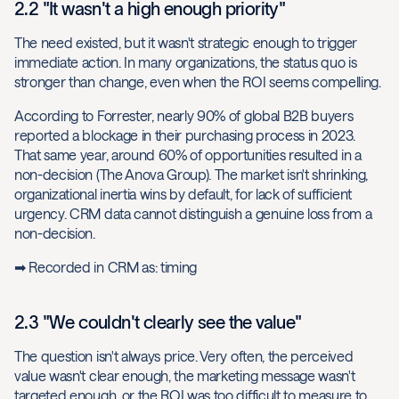
2.2 "It wasn't a high enough priority"
The need existed, but it wasn't strategic enough to trigger
immediate action. In many organizations, the status quo is
stronger than change, even when the ROI seems compelling.
According to Forrester, nearly 90% of global B2B buyers
reported a blockage in their purchasing process in 2023.
That same year, around 60% of opportunities resulted in a
non-decision (The Anova Group). The market isn't shrinking,
organizational inertia wins by default, for lack of sufficient
urgency. CRM data cannot distinguish a genuine loss from a
non-decision.
➡ Recorded in CRM as: timing
2.3 "We couldn't clearly see the value"
The question isn't always price. Very often, the perceived
value wasn't clear enough, the marketing message wasn't
targeted enough, or the ROI was too difficult to measure to